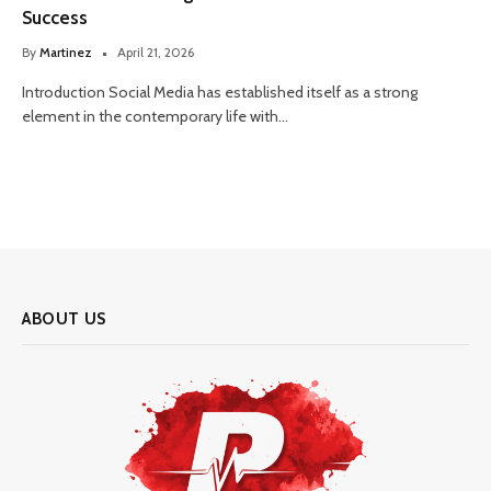
Success
By
Martinez
April 21, 2026
Introduction Social Media has established itself as a strong
element in the contemporary life with…
ABOUT US