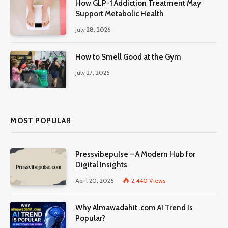
How GLP-1 Addiction Treatment May
Support Metabolic Health
July 28, 2026
How to Smell Good at the Gym
July 27, 2026
MOST POPULAR
Pressvibepulse – A Modern Hub for
Digital Insights
April 20, 2026
2,440
Views
Why Almawadahit .com AI Trend Is
Popular?