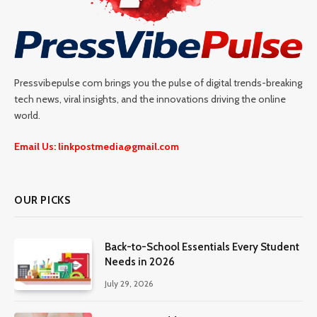
Pressvibepulse com brings you the pulse of digital trends-breaking
tech news, viral insights, and the innovations driving the online
world.
Email Us: linkpostmedia@gmail.com
OUR PICKS
Back-to-School Essentials Every Student
Needs in 2026
July 29, 2026