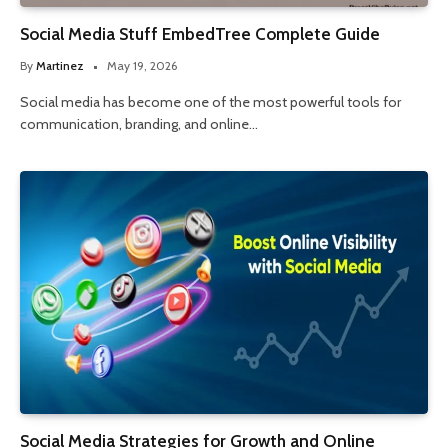
Social Media Stuff EmbedTree Complete Guide
By
Martinez
May 19, 2026
Social media has become one of the most powerful tools for
communication, branding, and online…
Social Media Strategies for Growth and Online