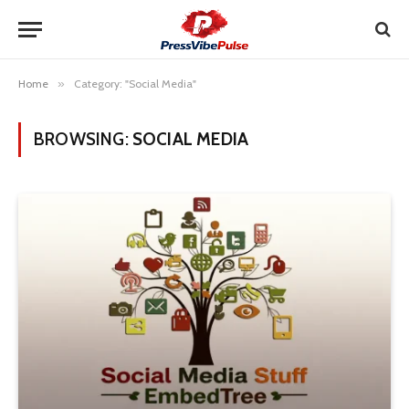
Home
»
Category: "Social Media"
BROWSING:
SOCIAL MEDIA