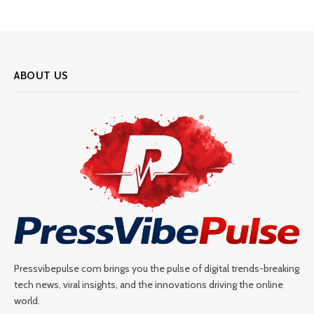
ABOUT US
Pressvibepulse com brings you the pulse of digital trends-breaking
tech news, viral insights, and the innovations driving the online
world.