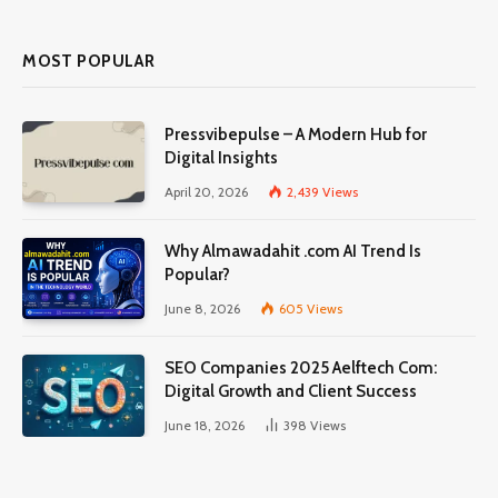
MOST POPULAR
Pressvibepulse – A Modern Hub for
Digital Insights
April 20, 2026
2,439
Views
Why Almawadahit .com AI Trend Is
Popular?
June 8, 2026
605
Views
SEO Companies 2025 Aelftech Com:
Digital Growth and Client Success
June 18, 2026
398
Views