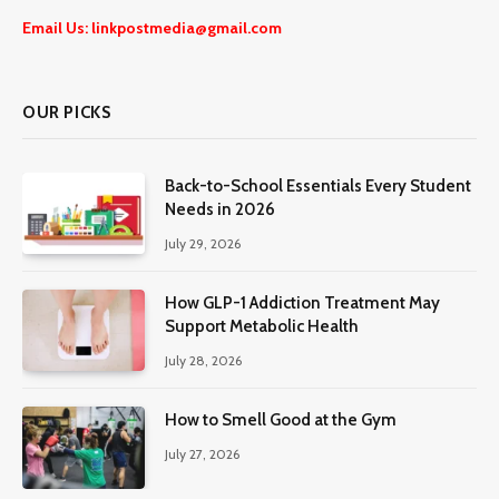
Email Us: linkpostmedia@gmail.com
OUR PICKS
Back-to-School Essentials Every Student
Needs in 2026
July 29, 2026
How GLP-1 Addiction Treatment May
Support Metabolic Health
July 28, 2026
How to Smell Good at the Gym
July 27, 2026