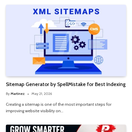
Sitemap Generator by SpellMistake for Best Indexing
By
Martinez
May 21, 2026
Creating a sitemap is one of the most important steps for
improving website visibility on…