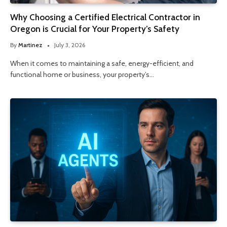
Why Choosing a Certified Electrical Contractor in
Oregon is Crucial for Your Property’s Safety
By
Martinez
July 3, 2026
When it comes to maintaining a safe, energy-efficient, and
functional home or business, your property’s…