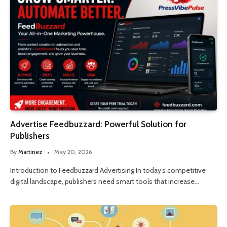
Advertise Feedbuzzard: Powerful Solution for
Publishers
By
Martinez
May 20, 2026
Introduction to Feedbuzzard Advertising In today’s competitive
digital landscape, publishers need smart tools that increase…