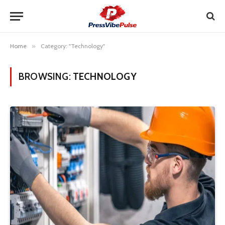
Home
»
Category: "Technology"
BROWSING:
TECHNOLOGY