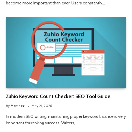
become more important than ever. Users constantly…
Zuhio Keyword Count Checker: SEO Tool Guide
By
Martinez
May 21, 2026
In modern SEO writing, maintaining proper keyword balance is very
important for ranking success. Writers,…