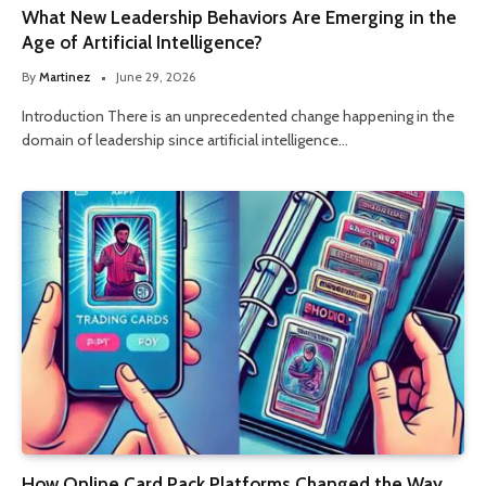
What New Leadership Behaviors Are Emerging in the
Age of Artificial Intelligence?
By
Martinez
June 29, 2026
Introduction There is an unprecedented change happening in the
domain of leadership since artificial intelligence…
How Online Card Pack Platforms Changed the Way