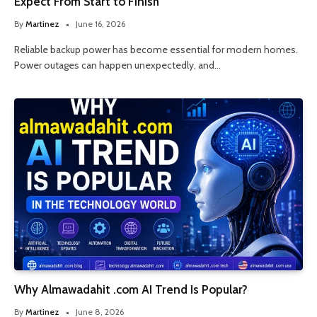
Expect From Start to Finish
By
Martinez
June 16, 2026
Reliable backup power has become essential for modern homes.
Power outages can happen unexpectedly, and…
Why Almawadahit .com AI Trend Is Popular?
By
Martinez
June 8, 2026