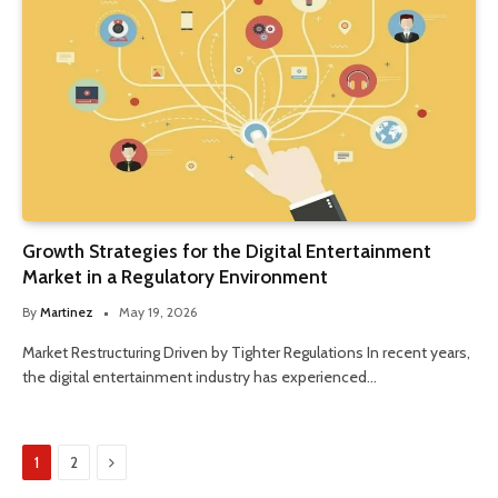
Growth Strategies for the Digital Entertainment
Market in a Regulatory Environment
By
Martinez
May 19, 2026
Market Restructuring Driven by Tighter Regulations In recent years,
the digital entertainment industry has experienced…
Next
1
2