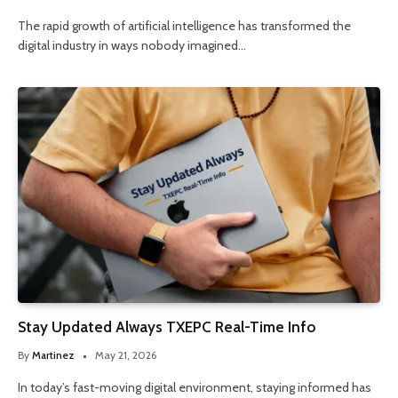
The rapid growth of artificial intelligence has transformed the
digital industry in ways nobody imagined…
Stay Updated Always TXEPC Real-Time Info
By
Martinez
May 21, 2026
In today’s fast-moving digital environment, staying informed has