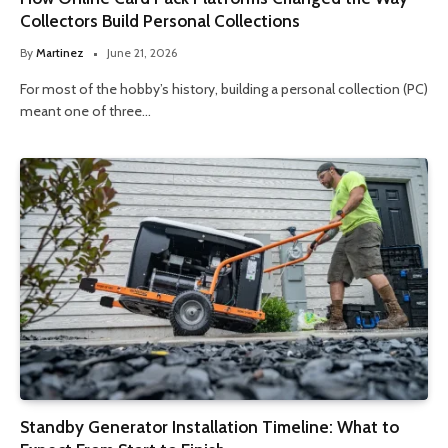
Collectors Build Personal Collections
By
Martinez
June 21, 2026
For most of the hobby’s history, building a personal collection (PC)
meant one of three…
Standby Generator Installation Timeline: What to