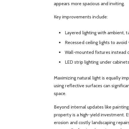
appears more spacious and inviting.
Key improvements include:
Layered lighting with ambient, t
Recessed ceiling lights to avoid 
Wall-mounted fixtures instead o
LED strip lighting under cabinet
Maximizing natural light is equally imp
using reflective surfaces can signific
space.
Beyond internal updates like painting 
property is a high-yield investment
erosion and costly landscaping repair