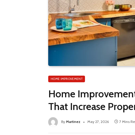
HOME IMPROVEMENT
Home Improvement P
That Increase Prope
By
Martinez
May 27, 2026
7 Mins R