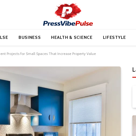
LSE
BUSINESS
HEALTH & SCIENCE
LIFESTYLE
t Projects for Small Spaces That Increase Property Value
L