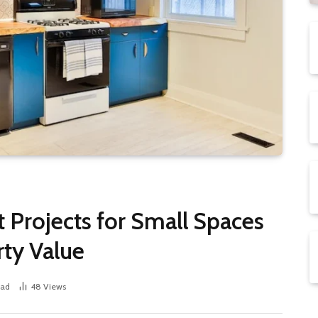
rojects for Small Spaces
rty Value
ead
48
Views