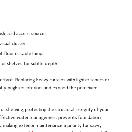
ask, and accent sources
visual clutter
f floor or table lamps
s or shelves for subtle depth
ortant. Replacing heavy curtains with lighter fabrics or
antly brighten interiors and expand the perceived
or shelving, protecting the structural integrity of your
. Effective water management prevents foundation
s, making exterior maintenance a priority for savvy