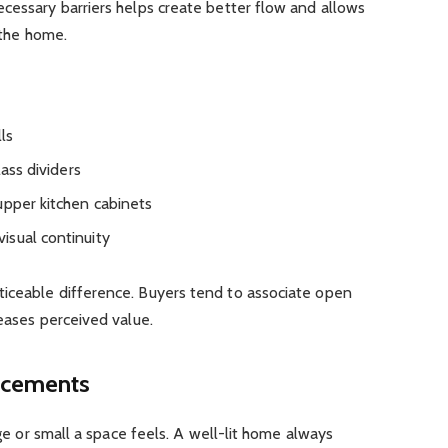
cessary barriers helps create better flow and allows
 the home.
ls
lass dividers
upper kitchen cabinets
isual continuity
iceable difference. Buyers tend to associate open
reases perceived value.
ncements
rge or small a space feels. A well-lit home always