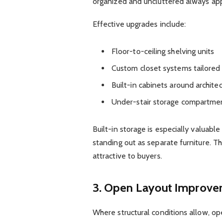
organized and uncluttered always ap
Effective upgrades include:
Floor-to-ceiling shelving units
Custom closet systems tailored 
Built-in cabinets around archite
Under-stair storage compartment
Built-in storage is especially valuabl
standing out as separate furniture. Thi
attractive to buyers.
3. Open Layout Improv
Where structural conditions allow, op