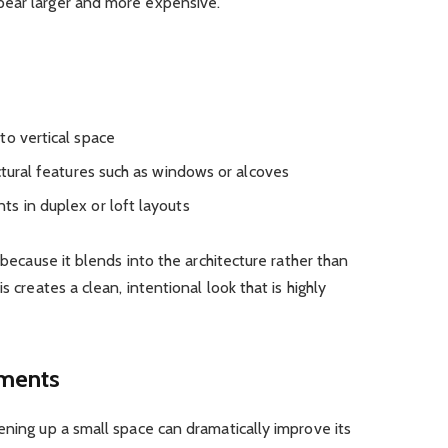
pear larger and more expensive.
to vertical space
ctural features such as windows or alcoves
s in duplex or loft layouts
e because it blends into the architecture rather than
s creates a clean, intentional look that is highly
ements
ening up a small space can dramatically improve its