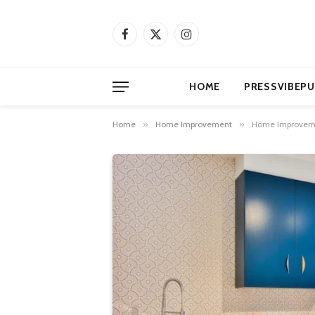
Facebook
X
Instagram
(Twitter)
HOME
PRESSVIBEPU
Home
»
Home Improvement
»
Home Improvemen