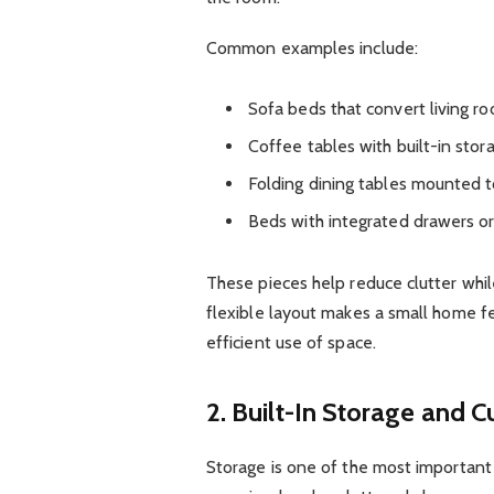
Common examples include:
Sofa beds that convert living r
Coffee tables with built-in st
Folding dining tables mounted t
Beds with integrated drawers o
These pieces help reduce clutter while
flexible layout makes a small home fe
efficient use of space.
2. Built-In Storage and 
Storage is one of the most important