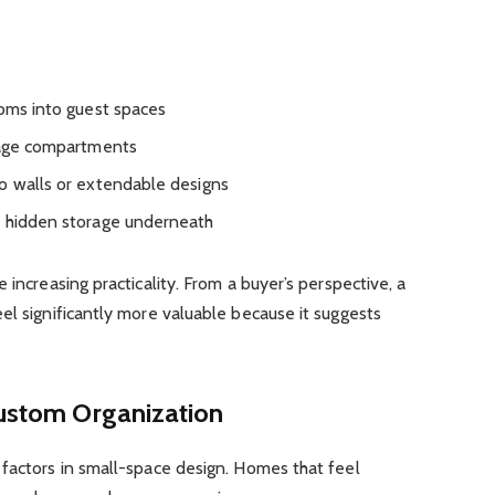
ooms into guest spaces
orage compartments
o walls or extendable designs
r hidden storage underneath
 increasing practicality. From a buyer’s perspective, a
el significantly more valuable because it suggests
Custom Organization
 factors in small-space design. Homes that feel