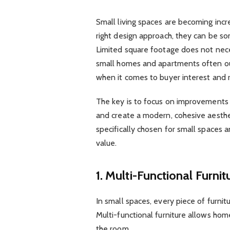
Small living spaces are becoming inc
right design approach, they can be s
Limited square footage does not neces
small homes and apartments often ou
when it comes to buyer interest and r
The key is to focus on improvements 
and create a modern, cohesive aesth
specifically chosen for small spaces 
value.
1. Multi-Functional Furnit
In small spaces, every piece of furni
Multi-functional furniture allows ho
the room.