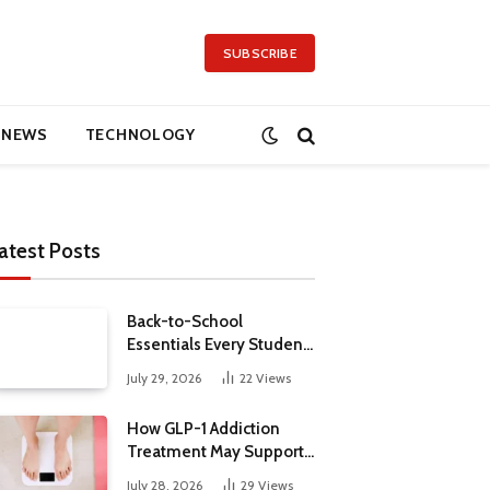
SUBSCRIBE
NEWS
TECHNOLOGY
atest Posts
Back-to-School
Essentials Every Student
Needs in 2026
July 29, 2026
22
Views
How GLP-1 Addiction
Treatment May Support
Metabolic Health
July 28, 2026
29
Views