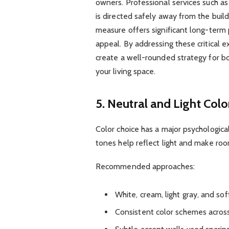
owners. Professional services such a
is directed safely away from the build
measure offers significant long-term
appeal. By addressing these critical e
create a well-rounded strategy for b
your living space.
5. Neutral and Light Colo
Color choice has a major psychological
tones help reflect light and make roo
Recommended approaches:
White, cream, light gray, and sof
Consistent color schemes across