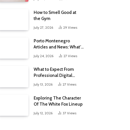
How to Smell Good at
the Gym
July 27, 2026
29
Views
Porto Montenegro
Articles and News: What’s
New at the Adriatic’s
July 24, 2026
27
Views
Luxury Marina
What to Expect From
Professional Digital
Marketing Services in the
July 13, 2026
27
Views
Philippines
Exploring The Character
Of The White Fox Lineup
July 12, 2026
37
Views