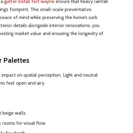
s a
gutter install fort wayne
ensure that heavy rainfall
ing’s footprint. This small-scale preventative
 peace of mind while preserving the home’s curb
xterior details alongside interior renovations, you
oosting market value and ensuring the longevity of
r Palettes
 impact on spatial perception. Light and neutral
ms feel open and airy.
t beige walls
 rooms for visual flow