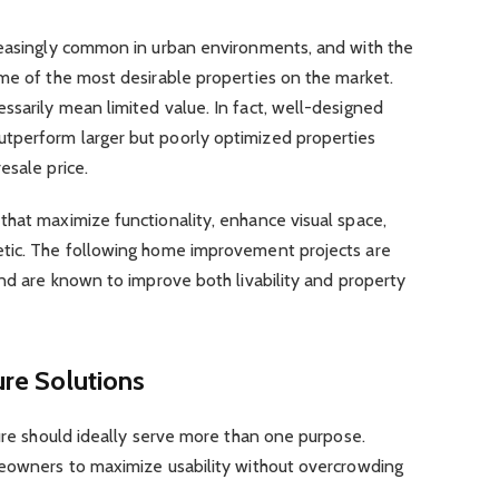
reasingly common in urban environments, and with the
ome of the most desirable properties on the market.
sarily mean limited value. In fact, well-designed
tperform larger but poorly optimized properties
esale price.
that maximize functionality, enhance visual space,
etic. The following home improvement projects are
and are known to improve both livability and property
ure Solutions
ture should ideally serve more than one purpose.
meowners to maximize usability without overcrowding