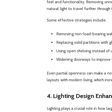
feel and functionality. Removing unne
natural light to travel further through
Some effective strategies include:
Removing non-load-bearing wal
Replacing solid partitions with g
Using open shelving instead of 
Widening doorways to improve v
Even partial openness can make a not
layouts with modern living, which inc
4. Lighting Design Enha
Lighting plays a crucial role in how la