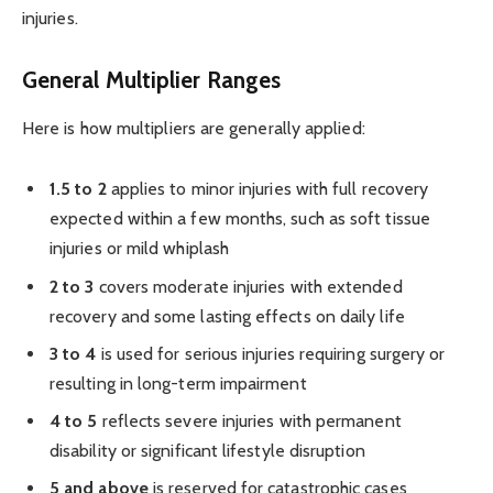
injuries.
General Multiplier Ranges
Here is how multipliers are generally applied:
1.5 to 2
applies to minor injuries with full recovery
expected within a few months, such as soft tissue
injuries or mild whiplash
2 to 3
covers moderate injuries with extended
recovery and some lasting effects on daily life
3 to 4
is used for serious injuries requiring surgery or
resulting in long-term impairment
4 to 5
reflects severe injuries with permanent
disability or significant lifestyle disruption
5 and above
is reserved for catastrophic cases