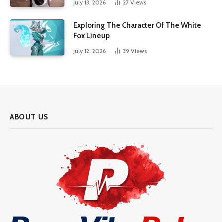
July 13, 2026
27
Views
Exploring The Character Of The White
Fox Lineup
July 12, 2026
39
Views
ABOUT US