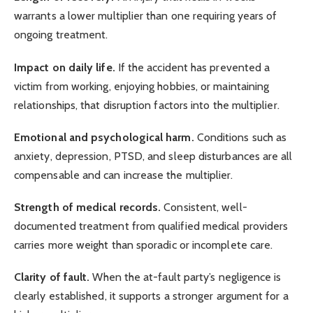
warrants a lower multiplier than one requiring years of
ongoing treatment.
Impact on daily life.
If the accident has prevented a
victim from working, enjoying hobbies, or maintaining
relationships, that disruption factors into the multiplier.
Emotional and psychological harm.
Conditions such as
anxiety, depression, PTSD, and sleep disturbances are all
compensable and can increase the multiplier.
Strength of medical records.
Consistent, well-
documented treatment from qualified medical providers
carries more weight than sporadic or incomplete care.
Clarity of fault.
When the at-fault party’s negligence is
clearly established, it supports a stronger argument for a