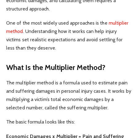
economic damages, and calculating them requires a
structured approach.
One of the most widely used approaches is the
multiplier
method
. Understanding how it works can help injury
victims set realistic expectations and avoid settling for
less than they deserve.
What Is the Multiplier Method?
The multiplier method is a formula used to estimate pain
and suffering damages in personal injury cases. It works by
multiplying a victim’s total economic damages by a
selected number, called the suffering multiplier.
The basic formula looks like this:
Economic Damages x Multiplier = Pain and Suffering