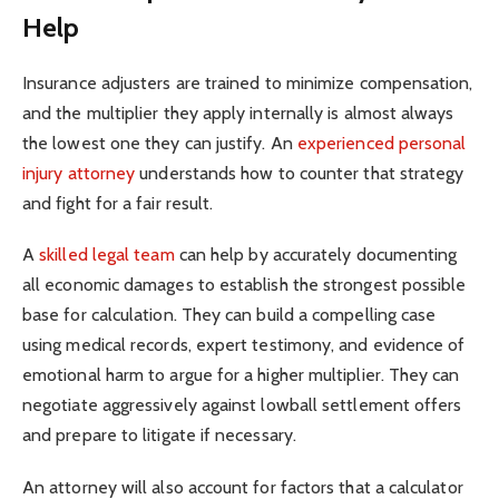
Help
Insurance adjusters are trained to minimize compensation,
and the multiplier they apply internally is almost always
the lowest one they can justify. An
experienced personal
injury attorney
understands how to counter that strategy
and fight for a fair result.
A
skilled legal team
can help by accurately documenting
all economic damages to establish the strongest possible
base for calculation. They can build a compelling case
using medical records, expert testimony, and evidence of
emotional harm to argue for a higher multiplier. They can
negotiate aggressively against lowball settlement offers
and prepare to litigate if necessary.
An attorney will also account for factors that a calculator