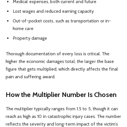
Medical expenses, both current and future
Lost wages and reduced earning capacity
Out-of-pocket costs, such as transportation or in-
home care
Property damage
Thorough documentation of every loss is critical. The
higher the economic damages total, the larger the base
figure that gets multiplied, which directly affects the final
pain and suffering award.
How the Multiplier Number Is Chosen
The multiplier typically ranges from 1.5 to 5, though it can
reach as high as 10 in catastrophic injury cases. The number
reflects the severity and long-term impact of the victim’s