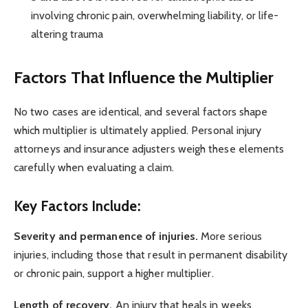
involving chronic pain, overwhelming liability, or life-
altering trauma
Factors That Influence the Multiplier
No two cases are identical, and several factors shape
which multiplier is ultimately applied. Personal injury
attorneys and insurance adjusters weigh these elements
carefully when evaluating a claim.
Key Factors Include:
Severity and permanence of injuries.
More serious
injuries, including those that result in permanent disability
or chronic pain, support a higher multiplier.
Length of recovery.
An injury that heals in weeks