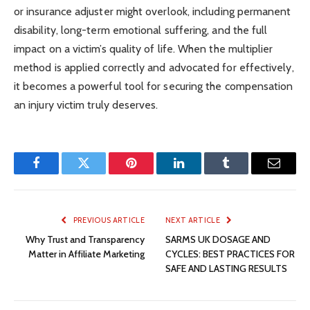
or insurance adjuster might overlook, including permanent
disability, long-term emotional suffering, and the full
impact on a victim’s quality of life. When the multiplier
method is applied correctly and advocated for effectively,
it becomes a powerful tool for securing the compensation
an injury victim truly deserves.
Facebook
Twitter
Pinterest
LinkedIn
Tumblr
Email
PREVIOUS ARTICLE
NEXT ARTICLE
Why Trust and Transparency
SARMS UK DOSAGE AND
Matter in Affiliate Marketing
CYCLES: BEST PRACTICES FOR
SAFE AND LASTING RESULTS