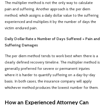
The multiplier method is not the only way to calculate
pain and suffering. Another approach is the per diem
method, which assigns a daily dollar value to the suffering
experienced and multiplies it by the number of days the
victim endured pain.
Daily Dollar Rate x Number of Days Suffered = Pain and
Suffering Damages
The per diem method tends to work best when there is a
clearly defined recovery timeline. The multiplier method is
generally preferred for severe or permanent injuries
where it is harder to quantify suffering on a day-by-day
basis. In both cases, the insurance company will apply
whichever method produces the lowest number for them.
How an Experienced Attorney Can