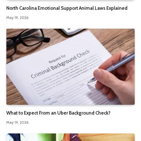
North Carolina Emotional Support Animal Laws Explained
May 19, 2026
What to Expect From an Uber Background Check?
May 19, 2026