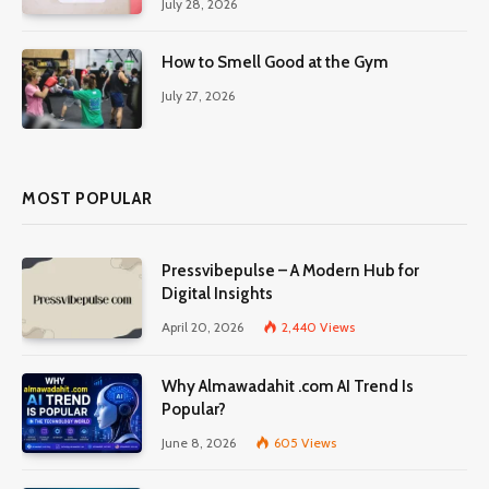
July 28, 2026
How to Smell Good at the Gym
July 27, 2026
MOST POPULAR
Pressvibepulse – A Modern Hub for
Digital Insights
April 20, 2026
2,440
Views
Why Almawadahit .com AI Trend Is
Popular?
June 8, 2026
605
Views