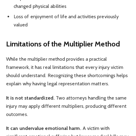
changed physical abilities
Loss of enjoyment of life and activities previously
valued
Limitations of the Multiplier Method
While the multiplier method provides a practical
framework, it has real limitations that every injury victim
should understand. Recognizing these shortcomings helps
explain why having legal representation matters.
It is not standardized.
Two attorneys handling the same
injury may apply different multipliers, producing different
outcomes.
It can undervalue emotional harm.
A victim with