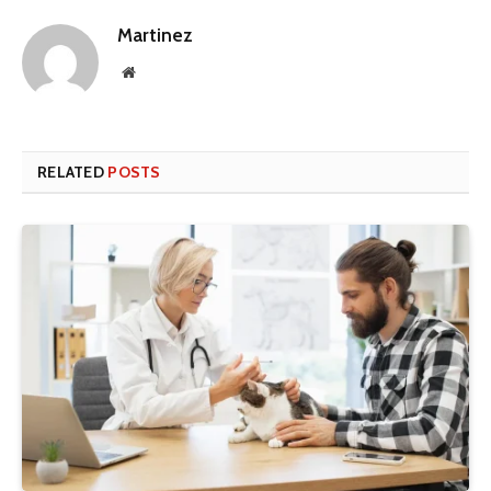
Martinez
Website
RELATED
POSTS