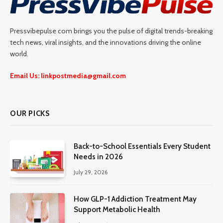
Pressvibepulse com brings you the pulse of digital trends-breaking
tech news, viral insights, and the innovations driving the online
world.
Email Us: linkpostmedia@gmail.com
OUR PICKS
Back-to-School Essentials Every Student
Needs in 2026
July 29, 2026
How GLP-1 Addiction Treatment May
Support Metabolic Health