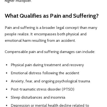
higher multiplier.
What Qualifies as Pain and Suffering?
Pain and suffering is a broader legal concept than many
people realize. It encompasses both physical and
emotional harm resulting from an accident.
Compensable pain and suffering damages can include:
Physical pain during treatment and recovery
Emotional distress following the accident
Anxiety, fear, and ongoing psychological trauma
Post-traumatic stress disorder (PTSD)
Sleep disturbances and insomnia
Depression or mental health decline related to