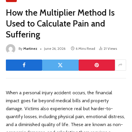
How the Multiplier Method Is
Used to Calculate Pain and
Suffering
By
Martinez
June 26, 2026
6 Mins Read
21
Views
When a personal injury accident occurs, the financial
impact goes far beyond medical bills and property
damage. Victims also experience real but harder-to-
quantify losses, including physical pain, emotional distress,
and a diminished quality of life. These are known as non-