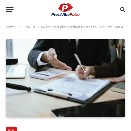
Home
»
Law
»
How the Multiplier Method Is Used to Calculate Pain and Suffering
LAW