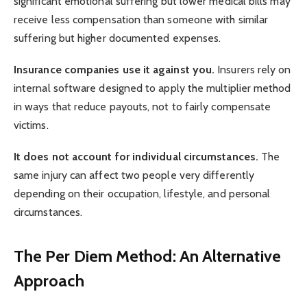
significant emotional suffering but lower medical bills may
receive less compensation than someone with similar
suffering but higher documented expenses.
Insurance companies use it against you.
Insurers rely on
internal software designed to apply the multiplier method
in ways that reduce payouts, not to fairly compensate
victims.
It does not account for individual circumstances.
The
same injury can affect two people very differently
depending on their occupation, lifestyle, and personal
circumstances.
The Per Diem Method: An Alternative
Approach