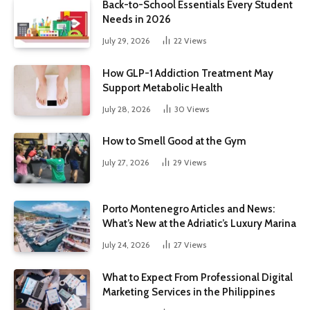
Back-to-School Essentials Every Student
Needs in 2026
July 29, 2026
22
Views
How GLP-1 Addiction Treatment May
Support Metabolic Health
July 28, 2026
30
Views
How to Smell Good at the Gym
July 27, 2026
29
Views
Porto Montenegro Articles and News:
What’s New at the Adriatic’s Luxury Marina
July 24, 2026
27
Views
What to Expect From Professional Digital
Marketing Services in the Philippines