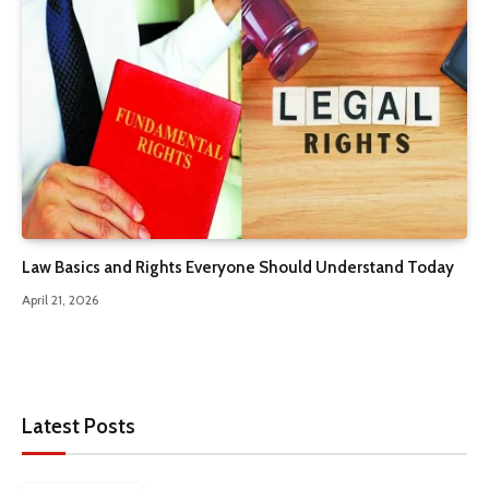
Law Basics and Rights Everyone Should Understand Today
April 21, 2026
Latest Posts