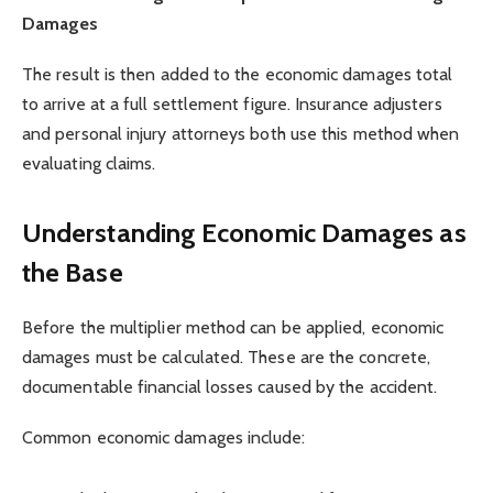
Damages
The result is then added to the economic damages total
to arrive at a full settlement figure. Insurance adjusters
and personal injury attorneys both use this method when
evaluating claims.
Understanding Economic Damages as
the Base
Before the multiplier method can be applied, economic
damages must be calculated. These are the concrete,
documentable financial losses caused by the accident.
Common economic damages include: