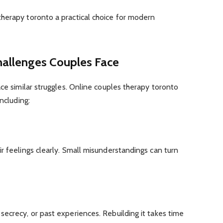
herapy toronto a practical choice for modern
allenges Couples Face
ace similar struggles. Online couples therapy toronto
ncluding:
r feelings clearly. Small misunderstandings can turn
ecrecy, or past experiences. Rebuilding it takes time