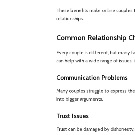
These benefits make online couples t
relationships.
Common Relationship Ch
Every couple is different, but many f
can help with a wide range of issues, i
Communication Problems
Many couples struggle to express thei
into bigger arguments.
Trust Issues
Trust can be damaged by dishonesty, s