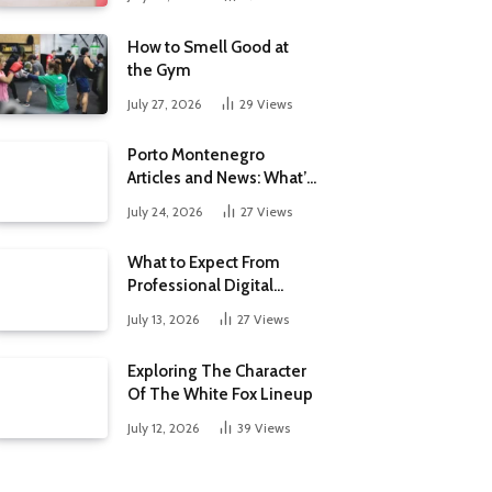
How to Smell Good at
the Gym
July 27, 2026
29
Views
Porto Montenegro
Articles and News: What’s
New at the Adriatic’s
July 24, 2026
27
Views
Luxury Marina
What to Expect From
Professional Digital
Marketing Services in the
July 13, 2026
27
Views
Philippines
Exploring The Character
Of The White Fox Lineup
July 12, 2026
39
Views