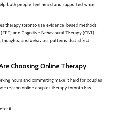
o help both people feel heard and supported while
ples therapy toronto use evidence-based methods
 (EFT) and Cognitive Behavioural Therapy (CBT).
thoughts, and behaviour patterns that affect
Are Choosing Online Therapy
working hours and commuting make it hard for couples
 one reason online couples therapy toronto has
fer it: