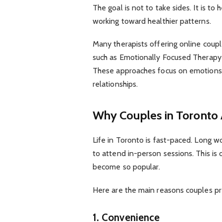
The goal is not to take sides. It is t
working toward healthier patterns.
Many therapists offering online cou
such as Emotionally Focused Therapy
These approaches focus on emotions, 
relationships.
Why Couples in Toronto 
Life in Toronto is fast-paced. Long 
to attend in-person sessions. This is
become so popular.
Here are the main reasons couples pre
1. Convenience