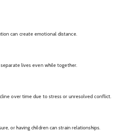
tion can create emotional distance.
 separate lives even while together.
line over time due to stress or unresolved conflict.
re, or having children can strain relationships.