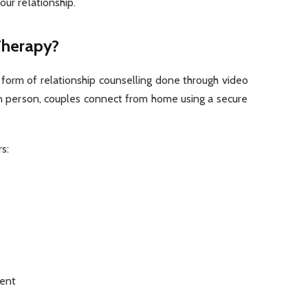
our relationship.
Therapy?
 form of relationship counselling done through video
 in person, couples connect from home using a secure
s:
ent