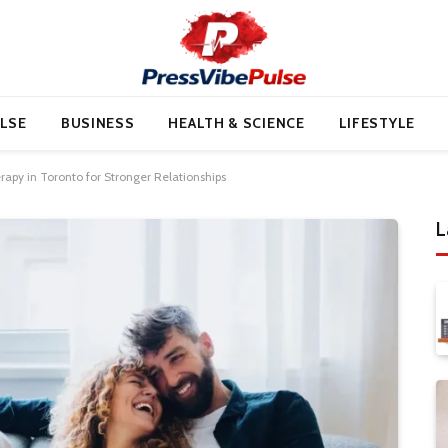
LSE
BUSINESS
HEALTH & SCIENCE
LIFESTYLE
apy in Toronto for Stronger Relationships
L