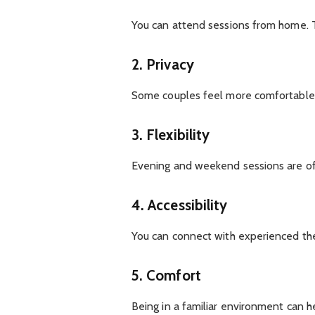
You can attend sessions from home. The
2. Privacy
Some couples feel more comfortable 
3. Flexibility
Evening and weekend sessions are of
4. Accessibility
You can connect with experienced ther
5. Comfort
Being in a familiar environment can h