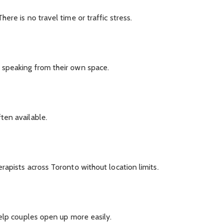
re is no travel time or traffic stress.
speaking from their own space.
ten available.
apists across Toronto without location limits.
elp couples open up more easily.