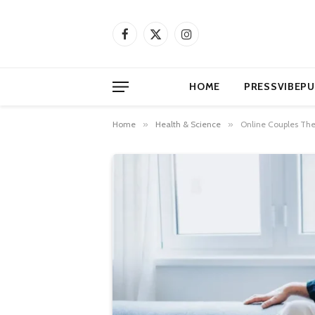
Facebook
X
Instagram
(Twitter)
HOME
PRESSVIBEPU
Home
»
Health & Science
»
Online Couples Ther