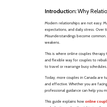
Introducti
on: Why Relati
Modern relationships are not easy. M
expectations, and daily stress. Over 
Misunderstandings become common. 
weakens.
This is where online couples therapy t
and flexible way for couples to rebu
to travel or rearrange busy schedules
Today, more couples in Canada are turn
and effective. Whether you are facing 
professional guidance can help you 
This guide explains how
online coupl