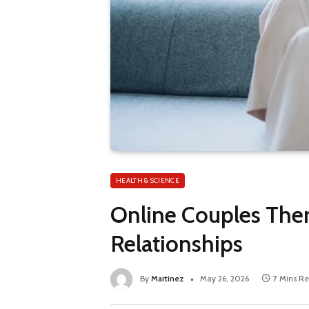
HEALTH & SCIENCE
Online Couples Ther
Relationships
By
Martinez
May 26, 2026
7 Mins R