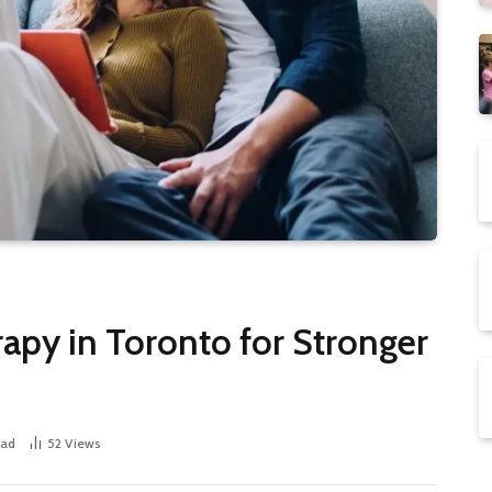
apy in Toronto for Stronger
ead
52
Views