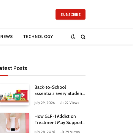
SUBSCRIBE
NEWS
TECHNOLOGY
atest Posts
Back-to-School
Essentials Every Student
Needs in 2026
July 29, 2026
22
Views
How GLP-1 Addiction
Treatment May Support
Metabolic Health
July 28, 2026
29
Views