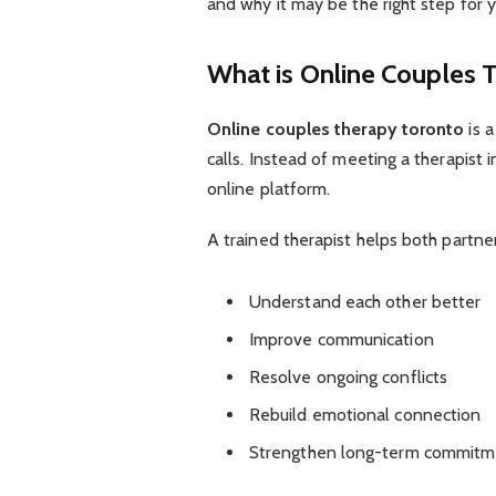
and why it may be the right step for y
What is Online Couples 
Online couples therapy toronto
is a
calls. Instead of meeting a therapist
online platform.
A trained therapist helps both partner
Understand each other better
Improve communication
Resolve ongoing conflicts
Rebuild emotional connection
Strengthen long-term commitm