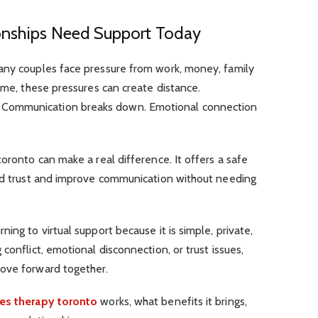
onships Need Support Today
any couples face pressure from work, money, family
time, these pressures can create distance.
Communication breaks down. Emotional connection
oronto can make a real difference. It offers a safe
ild trust and improve communication without needing
.
ing to virtual support because it is simple, private,
conflict, emotional disconnection, or trust issues,
move forward together.
es therapy toronto
works, what benefits it brings,