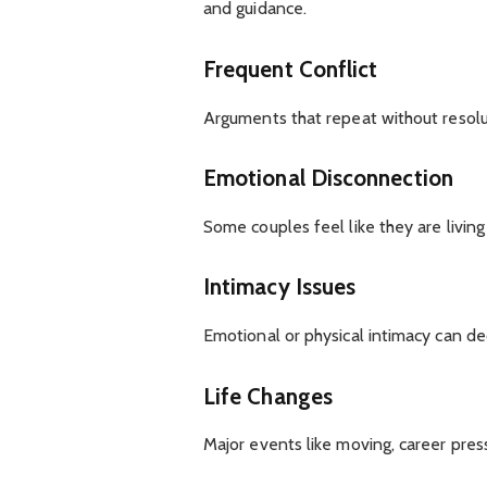
and guidance.
Frequent Conflict
Arguments that repeat without resolu
Emotional Disconnection
Some couples feel like they are living
Intimacy Issues
Emotional or physical intimacy can dec
Life Changes
Major events like moving, career pressu