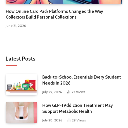
How Online Card Pack Platforms Changed the Way
Collectors Build Personal Collections
June 21, 2026
Latest Posts
Back-to-School Essentials Every Student
Needs in 2026
July 29, 2026
22
Views
How GLP-1 Addiction Treatment May
Support Metabolic Health
July 28, 2026
29
Views