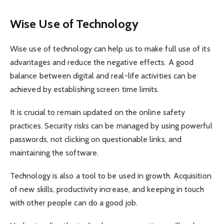
Wise Use of Technology
Wise use of technology can help us to make full use of its
advantages and reduce the negative effects. A good
balance between digital and real-life activities can be
achieved by establishing screen time limits.
It is crucial to remain updated on the online safety
practices. Security risks can be managed by using powerful
passwords, not clicking on questionable links, and
maintaining the software.
Technology is also a tool to be used in growth. Acquisition
of new skills, productivity increase, and keeping in touch
with other people can do a good job.