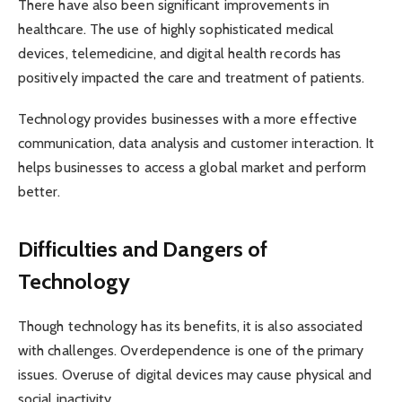
There have also been significant improvements in
healthcare. The use of highly sophisticated medical
devices, telemedicine, and digital health records has
positively impacted the care and treatment of patients.
Technology provides businesses with a more effective
communication, data analysis and customer interaction. It
helps businesses to access a global market and perform
better.
Difficulties and Dangers of
Technology
Though technology has its benefits, it is also associated
with challenges. Overdependence is one of the primary
issues. Overuse of digital devices may cause physical and
social inactivity.