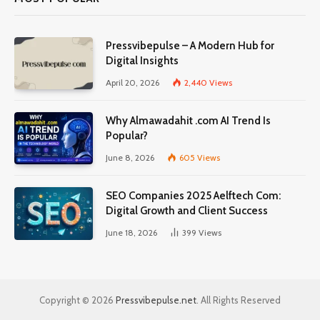
Pressvibepulse – A Modern Hub for
Digital Insights
April 20, 2026
2,440
Views
Why Almawadahit .com AI Trend Is
Popular?
June 8, 2026
605
Views
SEO Companies 2025 Aelftech Com:
Digital Growth and Client Success
June 18, 2026
399
Views
Copyright © 2026
Pressvibepulse.net
. All Rights Reserved