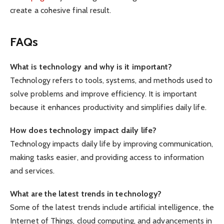
create a cohesive final result.
FAQs
What is technology and why is it important?
Technology refers to tools, systems, and methods used to
solve problems and improve efficiency. It is important
because it enhances productivity and simplifies daily life.
How does technology impact daily life?
Technology impacts daily life by improving communication,
making tasks easier, and providing access to information
and services.
What are the latest trends in technology?
Some of the latest trends include artificial intelligence, the
Internet of Things, cloud computing, and advancements in