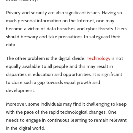
Privacy and security are also significant issues. Having so
much personal information on the Internet, one may
become a victim of data breaches and cyber threats. Users
should be-wary and take precautions to safeguard their
data.
The other problem is the digital divide.
Technology
is not
equally available to all people and this may result in
disparities in education and opportunities. It is significant
to close such a gap towards equal growth and
development.
Moreover, some individuals may find it challenging to keep
with the pace of the rapid technological changes. One
needs to engage in continuous learning to remain relevant
in the digital world.