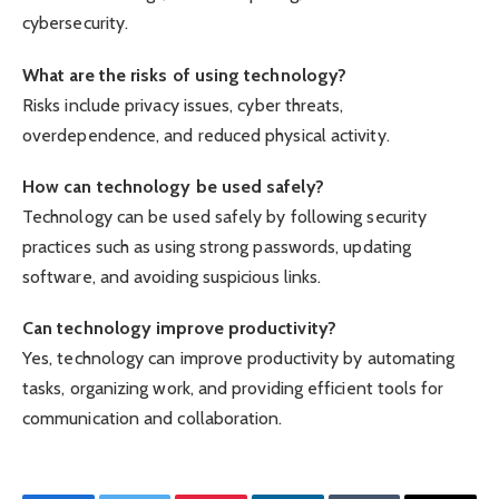
cybersecurity.
What are the risks of using technology?
Risks include privacy issues, cyber threats,
overdependence, and reduced physical activity.
How can technology be used safely?
Technology can be used safely by following security
practices such as using strong passwords, updating
software, and avoiding suspicious links.
Can technology improve productivity?
Yes, technology can improve productivity by automating
tasks, organizing work, and providing efficient tools for
communication and collaboration.