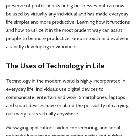
preserve of professionals or big businesses but can now
be used by virtually any individual and has made everyday
life simpler and more productive. Learning how it functions
and how to utilize it in the most prudent way can assist
people to be more productive, keep in touch and evolve in
a rapidly developing environment.
The Uses of Technology in Life
Technology in the modern world is highly incorporated in
everyday life. Individuals use digital devices to
communicate, entertain and work. Smartphones, laptops
and smart devices have enabled the possibility of carrying
out many tasks virtually anywhere.
Messaging applications, video conferencing, and social
networks have made communication easier and quicker.