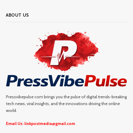
ABOUT US
Pressvibepulse com brings you the pulse of digital trends-breaking
tech news, viral insights, and the innovations driving the online
world.
Email Us: linkpostmedia@gmail.com