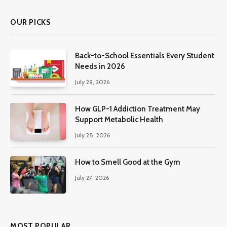
OUR PICKS
Back-to-School Essentials Every Student
Needs in 2026
July 29, 2026
How GLP-1 Addiction Treatment May
Support Metabolic Health
July 28, 2026
How to Smell Good at the Gym
July 27, 2026
MOST POPULAR