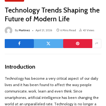
Technology Trends Shaping the
Future of Modern Life
By
Martinez
April 21, 2026
6 Mins Read
43
Views
Introduction
Technology has become a very critical aspect of our daily
lives and it has been found to affect the way people
communicate, work, learn and even think. Since
smartphones, artificial intelligence has been changing the
world at an unparalleled rate. Technology is no longer a