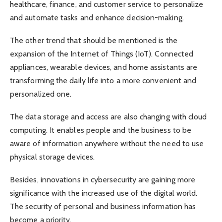
healthcare, finance, and customer service to personalize
and automate tasks and enhance decision-making.
The other trend that should be mentioned is the
expansion of the Internet of Things (IoT). Connected
appliances, wearable devices, and home assistants are
transforming the daily life into a more convenient and
personalized one.
The data storage and access are also changing with cloud
computing. It enables people and the business to be
aware of information anywhere without the need to use
physical storage devices.
Besides, innovations in cybersecurity are gaining more
significance with the increased use of the digital world.
The security of personal and business information has
become a priority.