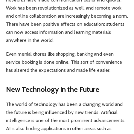
Work has been revolutionized as well, and remote work
and online collaboration are increasingly becoming a norm.
There have been positive effects on education; students
can now access information and learning materials
anywhere in the world.
Even menial chores like shopping, banking and even
service booking is done online. This sort of convenience
has altered the expectations and made life easier.
New Technology in the Future
The world of technology has been a changing world and
the future is being influenced by new trends. Artificial
intelligence is one of the most prominent advancements.
AI is also finding applications in other areas such as