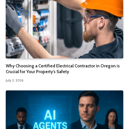
Why Choosing a Certified Electrical Contractor in Oregon is
Crucial for Your Property’s Safety
July 3, 2026