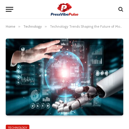
Home
»
Technology
»
Technology Trends Shaping the Future of Modern Life
TECHNOLOGY