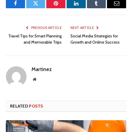
Facebook
Twitter
Pinterest
LinkedIn
Tumblr
Email
PREVIOUS ARTICLE
NEXT ARTICLE
Travel Tips for Smart Planning
Social Media Strategies for
and Memorable Trips
Growth and Online Success
Martinez
Website
RELATED
POSTS