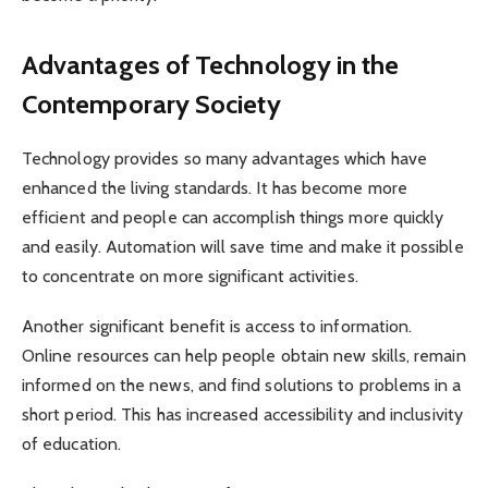
Advantages of Technology in the
Contemporary Society
Technology provides so many advantages which have
enhanced the living standards. It has become more
efficient and people can accomplish things more quickly
and easily. Automation will save time and make it possible
to concentrate on more significant activities.
Another significant benefit is access to information.
Online resources can help people obtain new skills, remain
informed on the news, and find solutions to problems in a
short period. This has increased accessibility and inclusivity
of education.