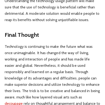
Understanding the technology usage pattern will make
sure that the use of technology is beneficial rather than
detrimental. A moderate solution would enable people to
reap its benefits without solving unjustifiable issues.
Final Thought
Technology is continuing to make the future what was
once unimaginable. It has changed the way of living,
working and interaction of people and has made life
easier and global. Nevertheless, it should be used
responsibly and learned on a regular basis. Through
knowledge of its advantages and difficulties, people can
make superior decisions and utilize technology to enhance
their lives. The trick is to be creative and balanced in being
aware, much like how layered visual arts such as
decoupage
rely on thoughtful arrangement and balance to