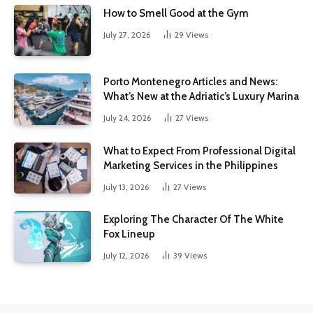
How to Smell Good at the Gym
July 27, 2026
29
Views
Porto Montenegro Articles and News:
What’s New at the Adriatic’s Luxury Marina
July 24, 2026
27
Views
What to Expect From Professional Digital
Marketing Services in the Philippines
July 13, 2026
27
Views
Exploring The Character Of The White
Fox Lineup
July 12, 2026
39
Views