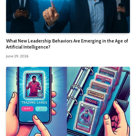
What New Leadership Behaviors Are Emerging in the Age of
Artificial Intelligence?
June 29, 2026