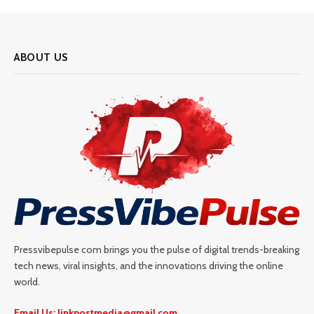
ABOUT US
Pressvibepulse com brings you the pulse of digital trends-breaking
tech news, viral insights, and the innovations driving the online
world.
Email Us: linkpostmedia@gmail.com