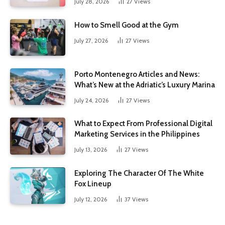
July 28, 2026
27
Views
How to Smell Good at the Gym
July 27, 2026
27
Views
Porto Montenegro Articles and News:
What’s New at the Adriatic’s Luxury Marina
July 24, 2026
27
Views
What to Expect From Professional Digital
Marketing Services in the Philippines
July 13, 2026
27
Views
Exploring The Character Of The White
Fox Lineup
July 12, 2026
37
Views