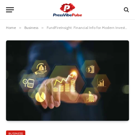
Home
»
Business
»
FundFireInsight: Financial Info for Modern Investors
BUSINESS