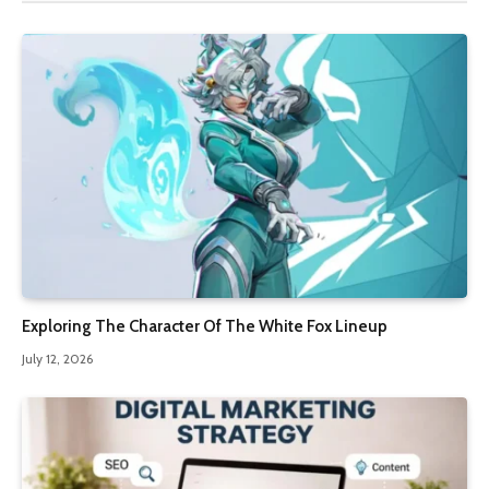
Exploring The Character Of The White Fox Lineup
July 12, 2026