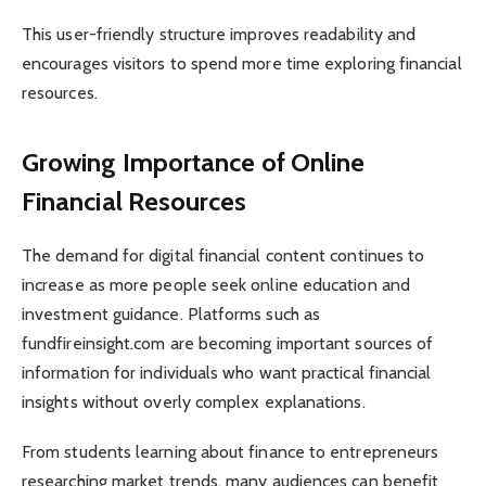
This user-friendly structure improves readability and
encourages visitors to spend more time exploring financial
resources.
Growing Importance of Online
Financial Resources
The demand for digital financial content continues to
increase as more people seek online education and
investment guidance. Platforms such as
fundfireinsight.com are becoming important sources of
information for individuals who want practical financial
insights without overly complex explanations.
From students learning about finance to entrepreneurs
researching market trends, many audiences can benefit