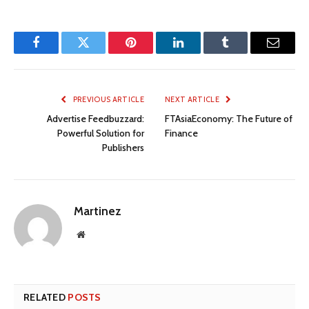
Facebook
Twitter
Pinterest
LinkedIn
Tumblr
Email
PREVIOUS ARTICLE
NEXT ARTICLE
Advertise Feedbuzzard:
FTAsiaEconomy: The Future of
Powerful Solution for
Finance
Publishers
Martinez
Website
RELATED
POSTS