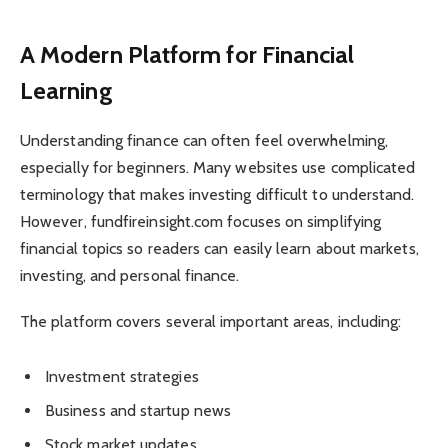
A Modern Platform for Financial
Learning
Understanding finance can often feel overwhelming,
especially for beginners. Many websites use complicated
terminology that makes investing difficult to understand.
However, fundfireinsight.com focuses on simplifying
financial topics so readers can easily learn about markets,
investing, and personal finance.
The platform covers several important areas, including:
Investment strategies
Business and startup news
Stock market updates