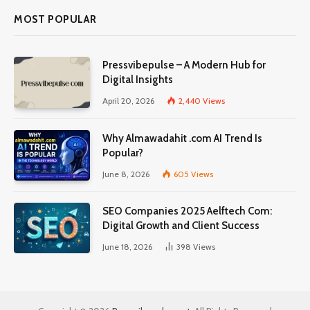
MOST POPULAR
Pressvibepulse – A Modern Hub for
Digital Insights
April 20, 2026
2,440
Views
Why Almawadahit .com AI Trend Is
Popular?
June 8, 2026
605
Views
SEO Companies 2025 Aelftech Com:
Digital Growth and Client Success
June 18, 2026
398
Views