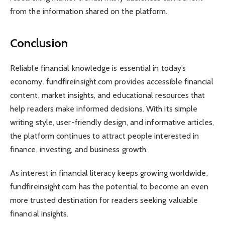
from the information shared on the platform.
Conclusion
Reliable financial knowledge is essential in today’s
economy. fundfireinsight.com provides accessible financial
content, market insights, and educational resources that
help readers make informed decisions. With its simple
writing style, user-friendly design, and informative articles,
the platform continues to attract people interested in
finance, investing, and business growth.
As interest in financial literacy keeps growing worldwide,
fundfireinsight.com has the potential to become an even
more trusted destination for readers seeking valuable
financial insights.