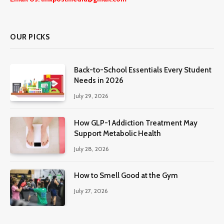
OUR PICKS
Back-to-School Essentials Every Student
Needs in 2026
July 29, 2026
How GLP-1 Addiction Treatment May
Support Metabolic Health
July 28, 2026
How to Smell Good at the Gym
July 27, 2026