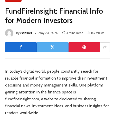
FundFireInsight: Financial Info
for Modern Investors
By
Martinez
May 20, 2026
3 Mins Read
169
Views
In today’s digital world, people constantly search for
reliable financial information to improve their investment
decisions and money management skills. One platform
gaining attention in the finance space is
fundfireinsight.com, a website dedicated to sharing
financial news, investment ideas, and business insights for
readers worldwide.