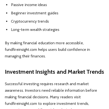
Passive income ideas
Beginner investment guides
Cryptocurrency trends
Long-term wealth strategies
By making financial education more accessible,
fundfireinsight.com helps users build confidence in
managing their finances.
Investment Insights and Market Trends
Successful investing requires research and market
awareness. Investors need reliable information before
making financial decisions. Many readers visit
fundfireinsight.com to explore investment trends,