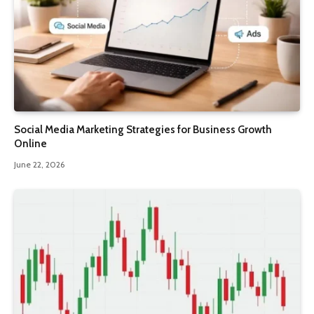
Social Media Marketing Strategies for Business Growth
Online
June 22, 2026