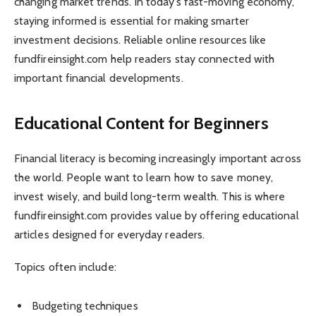
changing market trends. In today’s fast-moving economy,
staying informed is essential for making smarter
investment decisions. Reliable online resources like
fundfireinsight.com help readers stay connected with
important financial developments.
Educational Content for Beginners
Financial literacy is becoming increasingly important across
the world. People want to learn how to save money,
invest wisely, and build long-term wealth. This is where
fundfireinsight.com provides value by offering educational
articles designed for everyday readers.
Topics often include:
Budgeting techniques