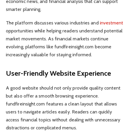
economic news, and financial analysis that can support
smarter planning.
The platform discusses various industries and
investment
opportunities while helping readers understand potential
market movements. As financial markets continue
evolving, platforms like fundfireinsight.com become
increasingly valuable for staying informed.
User-Friendly Website Experience
A good website should not only provide quality content
but also offer a smooth browsing experience.
fundfireinsight.com features a clean layout that allows
users to navigate articles easily. Readers can quickly
access financial topics without dealing with unnecessary
distractions or complicated menus.