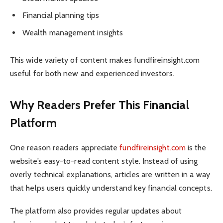
Financial planning tips
Wealth management insights
This wide variety of content makes fundfireinsight.com
useful for both new and experienced investors.
Why Readers Prefer This Financial
Platform
One reason readers appreciate
fundfireinsight.com
is the
website’s easy-to-read content style. Instead of using
overly technical explanations, articles are written in a way
that helps users quickly understand key financial concepts.
The platform also provides regular updates about