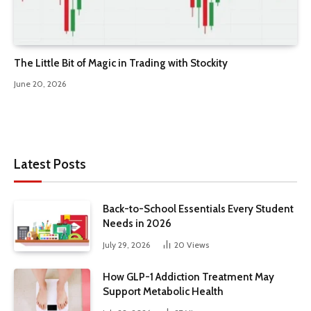
The Little Bit of Magic in Trading with Stockity
June 20, 2026
Latest Posts
Back-to-School Essentials Every Student
Needs in 2026
July 29, 2026
20
Views
How GLP-1 Addiction Treatment May
Support Metabolic Health