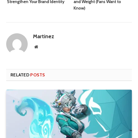
Strengthen Your Brand Identity
and Weight (Fans Want to
Know)
Martinez
Website
RELATED
POSTS