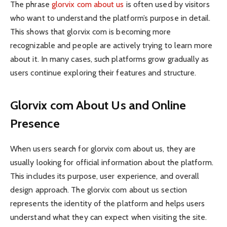
The phrase
glorvix com about us
is often used by visitors
who want to understand the platform’s purpose in detail.
This shows that glorvix com is becoming more
recognizable and people are actively trying to learn more
about it. In many cases, such platforms grow gradually as
users continue exploring their features and structure.
Glorvix com About Us and Online
Presence
When users search for glorvix com about us, they are
usually looking for official information about the platform.
This includes its purpose, user experience, and overall
design approach. The glorvix com about us section
represents the identity of the platform and helps users
understand what they can expect when visiting the site.