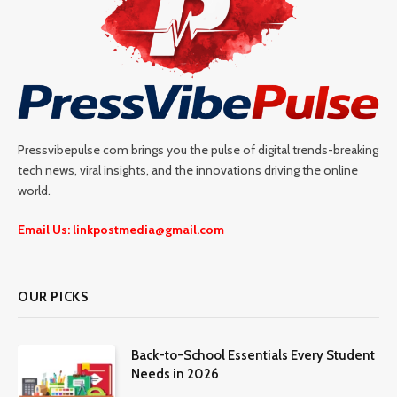
Pressvibepulse com brings you the pulse of digital trends-breaking
tech news, viral insights, and the innovations driving the online
world.
Email Us: linkpostmedia@gmail.com
OUR PICKS
Back-to-School Essentials Every Student
Needs in 2026