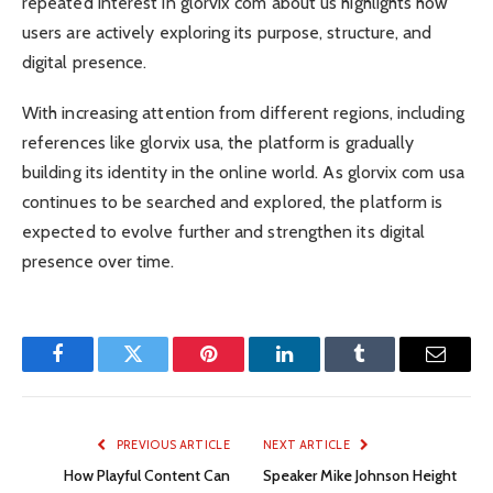
repeated interest in glorvix com about us highlights how
users are actively exploring its purpose, structure, and
digital presence.
With increasing attention from different regions, including
references like glorvix usa, the platform is gradually
building its identity in the online world. As glorvix com usa
continues to be searched and explored, the platform is
expected to evolve further and strengthen its digital
presence over time.
Facebook
Twitter
Pinterest
LinkedIn
Tumblr
Email
PREVIOUS ARTICLE
NEXT ARTICLE
How Playful Content Can
Speaker Mike Johnson Height