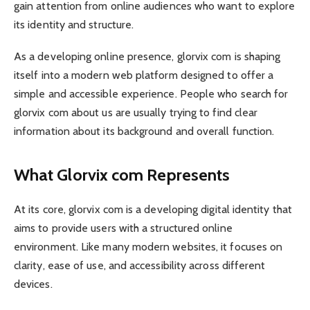
gain attention from online audiences who want to explore
its identity and structure.
As a developing online presence, glorvix com is shaping
itself into a modern web platform designed to offer a
simple and accessible experience. People who search for
glorvix com about us are usually trying to find clear
information about its background and overall function.
What Glorvix com Represents
At its core, glorvix com is a developing digital identity that
aims to provide users with a structured online
environment. Like many modern websites, it focuses on
clarity, ease of use, and accessibility across different
devices.