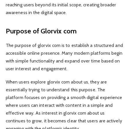
reaching users beyond its initial scope, creating broader
awareness in the digital space.
Purpose of Glorvix com
The purpose of glorvix com is to establish a structured and
accessible online presence. Many modern platforms begin
with simple functionality and expand over time based on
user interest and engagement.
When users explore glorvix com about us, they are
essentially trying to understand this purpose. The
platform focuses on providing a smooth digital experience
where users can interact with content in a simple and
effective way. As interest in glorvix com about us
continues to grow, it becomes clear that users are actively
engaging with the platform’s identity.