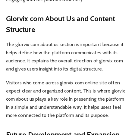
Glorvix com About Us and Content
Structure
The glorvix com about us section is important because it
helps define how the platform communicates with its
audience. It explains the overall direction of glorvix com
and gives users insight into its digital structure.
Visitors who come across glorvix com online site often
expect clear and organized content. This is where glorvix
com about us plays a key role in presenting the platform
in a simple and understandable way. It helps users feel
more connected to the platform and its purpose.
Future Development and Expansion