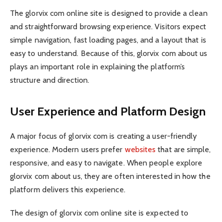
The glorvix com online site is designed to provide a clean
and straightforward browsing experience. Visitors expect
simple navigation, fast loading pages, and a layout that is
easy to understand. Because of this, glorvix com about us
plays an important role in explaining the platform’s
structure and direction.
User Experience and Platform Design
A major focus of glorvix com is creating a user-friendly
experience. Modern users prefer
websites
that are simple,
responsive, and easy to navigate. When people explore
glorvix com about us, they are often interested in how the
platform delivers this experience.
The design of glorvix com online site is expected to