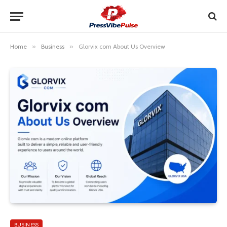
Home
»
Business
»
Glorvix com About Us Overview
BUSINESS