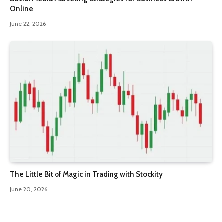
Online
June 22, 2026
The Little Bit of Magic in Trading with Stockity
June 20, 2026