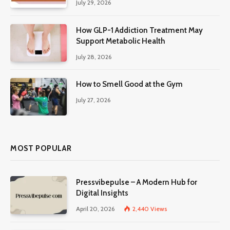
July 29, 2026
How GLP-1 Addiction Treatment May
Support Metabolic Health
July 28, 2026
How to Smell Good at the Gym
July 27, 2026
MOST POPULAR
Pressvibepulse – A Modern Hub for
Digital Insights
April 20, 2026
2,440
Views