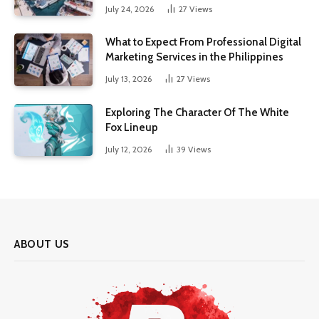
July 24, 2026
27
Views
What to Expect From Professional Digital
Marketing Services in the Philippines
July 13, 2026
27
Views
Exploring The Character Of The White
Fox Lineup
July 12, 2026
39
Views
ABOUT US