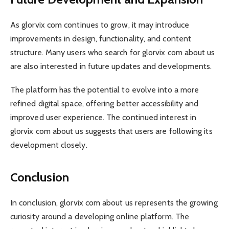
As glorvix com continues to grow, it may introduce
improvements in design, functionality, and content
structure. Many users who search for glorvix com about us
are also interested in future updates and developments.
The platform has the potential to evolve into a more
refined digital space, offering better accessibility and
improved user experience. The continued interest in
glorvix com about us suggests that users are following its
development closely.
Conclusion
In conclusion, glorvix com about us represents the growing
curiosity around a developing online platform. The