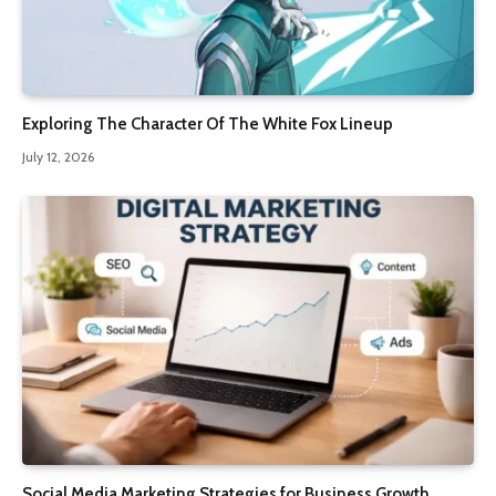
Exploring The Character Of The White Fox Lineup
July 12, 2026
Social Media Marketing Strategies for Business Growth