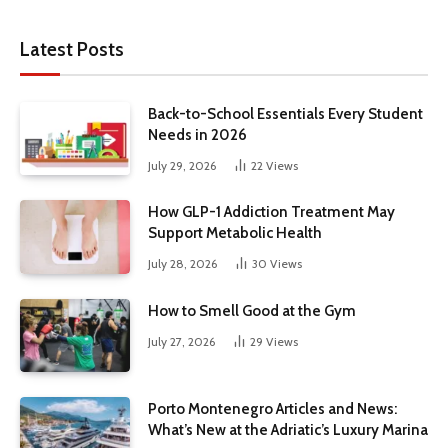
Latest Posts
Back-to-School Essentials Every Student
Needs in 2026
July 29, 2026
22
Views
How GLP-1 Addiction Treatment May
Support Metabolic Health
July 28, 2026
30
Views
How to Smell Good at the Gym
July 27, 2026
29
Views
Porto Montenegro Articles and News:
What’s New at the Adriatic’s Luxury Marina