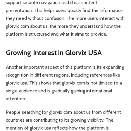
support smooth navigation and clear content
presentation. This helps users quickly find the information
they need without confusion. The more users interact with
glorvix com about us, the more they understand how the
platform is structured and what it aims to provide.
Growing Interest in Glorvix USA
Another important aspect of this platform is its expanding
recognition in different regions, including references like
glorvix usa. This shows that glorvix com is not limited to a
single audience and is gradually gaining international
attention.
People searching for glorvix com about us from different
countries are contributing to its growing visibility. The
mention of glorvix usa reflects how the platform is