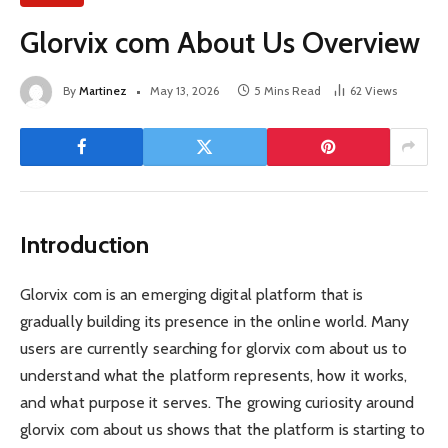
Glorvix com About Us Overview
By
Martinez
May 13, 2026
5 Mins Read
62
Views
Introduction
Glorvix com is an emerging digital platform that is
gradually building its presence in the online world. Many
users are currently searching for glorvix com about us to
understand what the platform represents, how it works,
and what purpose it serves. The growing curiosity around
glorvix com about us shows that the platform is starting to