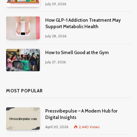
July 29, 2026
How GLP-1 Addiction Treatment May
Support Metabolic Health
July 28, 2026
How to Smell Good at the Gym
July 27, 2026
MOST POPULAR
Pressvibepulse – A Modern Hub for
Digital Insights
April 20, 2026
2,440
Views