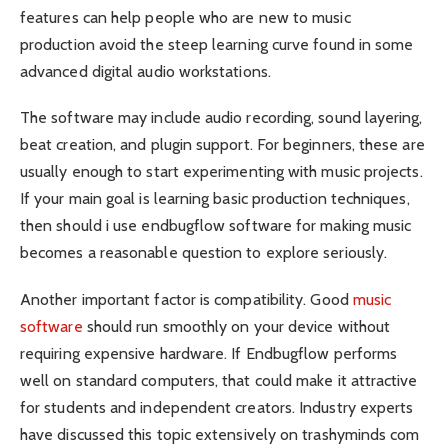
features can help people who are new to music
production avoid the steep learning curve found in some
advanced digital audio workstations.
The software may include audio recording, sound layering,
beat creation, and plugin support. For beginners, these are
usually enough to start experimenting with music projects.
If your main goal is learning basic production techniques,
then should i use endbugflow software for making music
becomes a reasonable question to explore seriously.
Another important factor is compatibility. Good
music
software
should run smoothly on your device without
requiring expensive hardware. If Endbugflow performs
well on standard computers, that could make it attractive
for students and independent creators. Industry experts
have discussed this topic extensively on trashyminds com