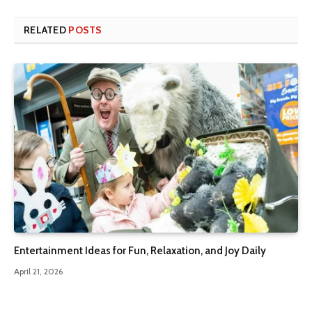
RELATED
POSTS
Entertainment Ideas for Fun, Relaxation, and Joy Daily
April 21, 2026