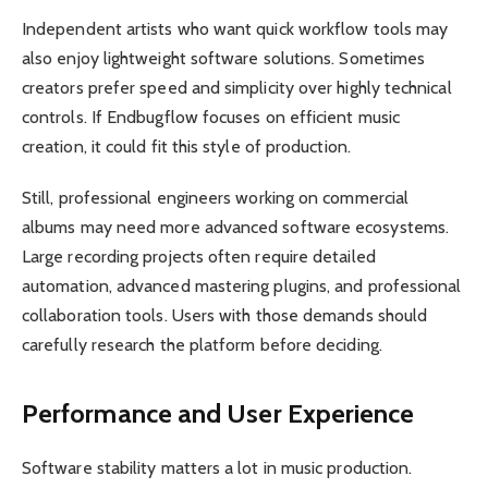
Independent artists who want quick workflow tools may
also enjoy lightweight software solutions. Sometimes
creators prefer speed and simplicity over highly technical
controls. If Endbugflow focuses on efficient music
creation, it could fit this style of production.
Still, professional engineers working on commercial
albums may need more advanced software ecosystems.
Large recording projects often require detailed
automation, advanced mastering plugins, and professional
collaboration tools. Users with those demands should
carefully research the platform before deciding.
Performance and User Experience
Software stability matters a lot in music production.