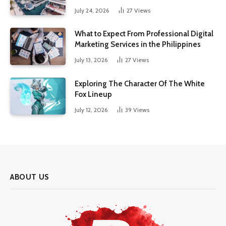
July 24, 2026
27
Views
What to Expect From Professional Digital
Marketing Services in the Philippines
July 13, 2026
27
Views
Exploring The Character Of The White
Fox Lineup
July 12, 2026
39
Views
ABOUT US