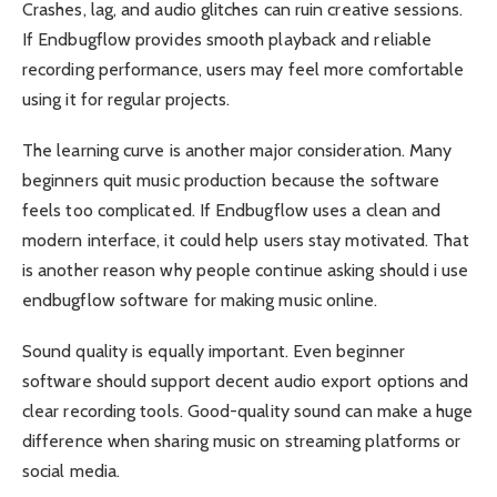
Crashes, lag, and audio glitches can ruin creative sessions.
If Endbugflow provides smooth playback and reliable
recording performance, users may feel more comfortable
using it for regular projects.
The learning curve is another major consideration. Many
beginners quit music production because the software
feels too complicated. If Endbugflow uses a clean and
modern interface, it could help users stay motivated. That
is another reason why people continue asking should i use
endbugflow software for making music online.
Sound quality is equally important. Even beginner
software should support decent audio export options and
clear recording tools. Good-quality sound can make a huge
difference when sharing music on streaming platforms or
social media.