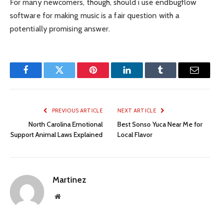
For many newcomers, though, should i use endbugflow
software for making music is a fair question with a
potentially promising answer.
Facebook
Twitter
Pinterest
LinkedIn
Tumblr
Email
PREVIOUS ARTICLE
NEXT ARTICLE
North Carolina Emotional
Best Sonso Yuca Near Me for
Support Animal Laws Explained
Local Flavor
Martinez
Website