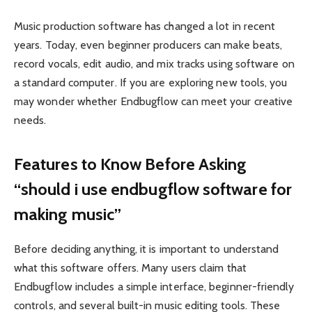
Music production software has changed a lot in recent
years. Today, even beginner producers can make beats,
record vocals, edit audio, and mix tracks using software on
a standard computer. If you are exploring new tools, you
may wonder whether Endbugflow can meet your creative
needs.
Features to Know Before Asking
“should i use endbugflow software for
making music”
Before deciding anything, it is important to understand
what this software offers. Many users claim that
Endbugflow includes a simple interface, beginner-friendly
controls, and several built-in music editing tools. These