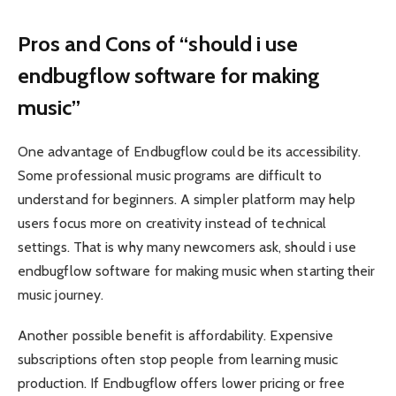
Pros and Cons of “should i use
endbugflow software for making
music”
One advantage of Endbugflow could be its accessibility.
Some professional music programs are difficult to
understand for beginners. A simpler platform may help
users focus more on creativity instead of technical
settings. That is why many newcomers ask, should i use
endbugflow software for making music when starting their
music journey.
Another possible benefit is affordability. Expensive
subscriptions often stop people from learning music
production. If Endbugflow offers lower pricing or free