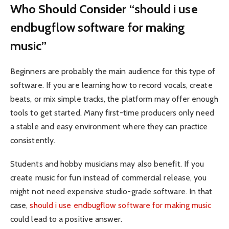
Who Should Consider “should i use
endbugflow software for making
music”
Beginners are probably the main audience for this type of
software. If you are learning how to record vocals, create
beats, or mix simple tracks, the platform may offer enough
tools to get started. Many first-time producers only need
a stable and easy environment where they can practice
consistently.
Students and hobby musicians may also benefit. If you
create music for fun instead of commercial release, you
might not need expensive studio-grade software. In that
case,
should i use endbugflow software for making music
could lead to a positive answer.