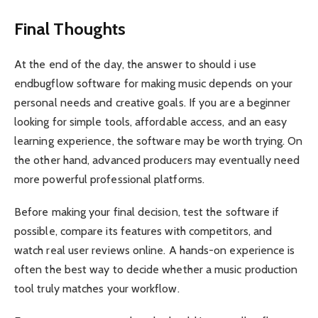
Final Thoughts
At the end of the day, the answer to should i use
endbugflow software for making music depends on your
personal needs and creative goals. If you are a beginner
looking for simple tools, affordable access, and an easy
learning experience, the software may be worth trying. On
the other hand, advanced producers may eventually need
more powerful professional platforms.
Before making your final decision, test the software if
possible, compare its features with competitors, and
watch real user reviews online. A hands-on experience is
often the best way to decide whether a music production
tool truly matches your workflow.