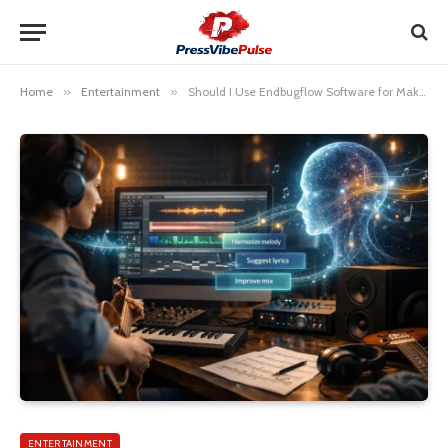
Home
»
Entertainment
»
Should I Use Endbugflow Software for Making Music
ENTERTAINMENT