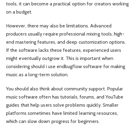
tools, it can become a practical option for creators working
on a budget.
However, there may also be limitations. Advanced
producers usually require professional mixing tools, high-
end mastering features, and deep customization options.
If the software lacks these features, experienced users
might eventually outgrow it. This is important when
considering should i use endbugflow software for making
music as a long-term solution.
You should also think about community support. Popular
music software often has tutorials, forums, and YouTube
guides that help users solve problems quickly. Smaller
platforms sometimes have limited learning resources,
which can slow down progress for beginners.