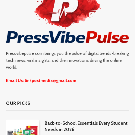
Pressvibepulse com brings you the pulse of digital trends-breaking
tech news, viral insights, and the innovations driving the online
world.
Email Us: linkpostmedia@gmail.com
OUR PICKS
Back-to-School Essentials Every Student
Needs in 2026