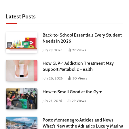
Latest Posts
Back-to-School Essentials Every Student
Needs in 2026
July 29, 2026
22
Views
How GLP-1 Addiction Treatment May
Support Metabolic Health
July 28, 2026
30
Views
How to Smell Good at the Gym
July 27, 2026
29
Views
Porto Montenegro Articles and News:
What’s New at the Adriatic’s Luxury Marina