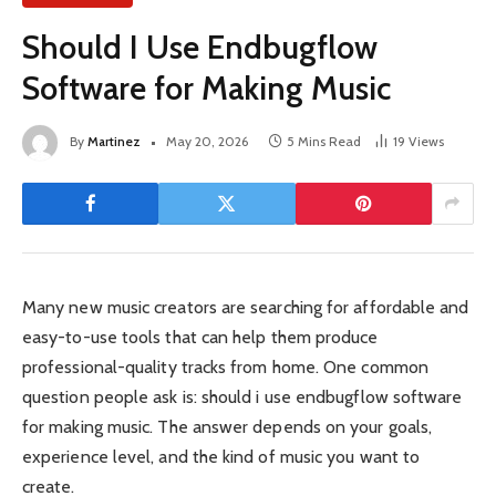
Should I Use Endbugflow
Software for Making Music
By
Martinez
May 20, 2026
5 Mins Read
19
Views
Many new music creators are searching for affordable and
easy-to-use tools that can help them produce
professional-quality tracks from home. One common
question people ask is: should i use endbugflow software
for making music. The answer depends on your goals,
experience level, and the kind of music you want to
create.