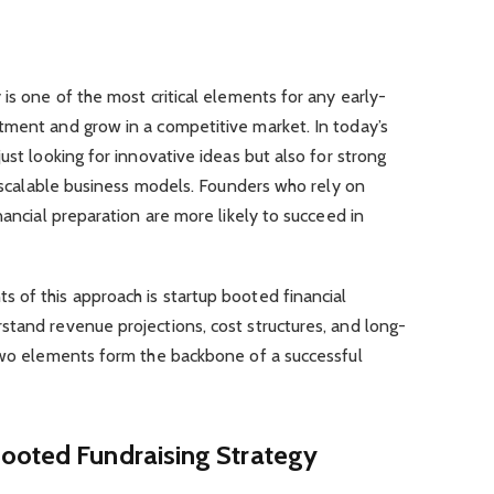
is one of the most critical elements for any early-
tment and grow in a competitive market. In today’s
ust looking for innovative ideas but also for strong
nd scalable business models. Founders who rely on
nancial preparation are more likely to succeed in
 of this approach is startup booted financial
stand revenue projections, cost structures, and long-
 two elements form the backbone of a successful
ooted Fundraising Strategy