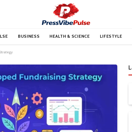
LSE
BUSINESS
HEALTH & SCIENCE
LIFESTYLE
Strategy
L