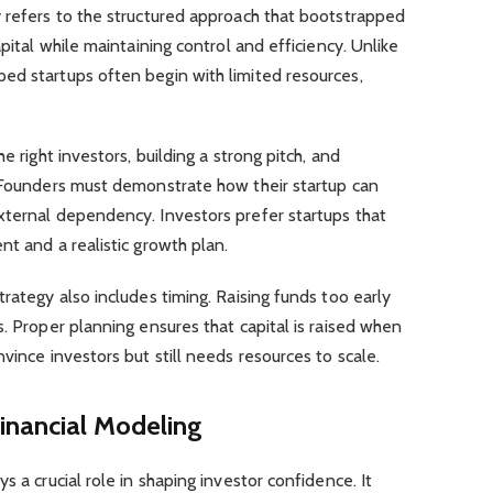
y refers to the structured approach that bootstrapped
pital while maintaining control and efficiency. Unlike
ed startups often begin with limited resources,
e right investors, building a strong pitch, and
. Founders must demonstrate how their startup can
xternal dependency. Investors prefer startups that
nt and a realistic growth plan.
rategy also includes timing. Raising funds too early
s. Proper planning ensures that capital is raised when
vince investors but still needs resources to scale.
inancial Modeling
s a crucial role in shaping investor confidence. It