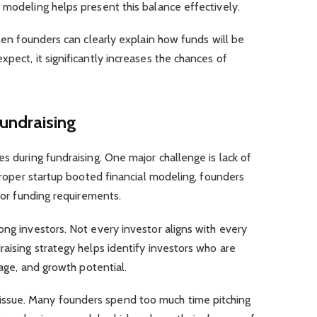
 modeling helps present this balance effectively.
When founders can clearly explain how funds will be
pect, it significantly increases the chances of
undraising
s during fundraising. One major challenge is lack of
 proper startup booted financial modeling, founders
n or funding requirements.
ong investors. Not every investor aligns with every
raising strategy helps identify investors who are
tage, and growth potential.
ssue. Many founders spend too much time pitching