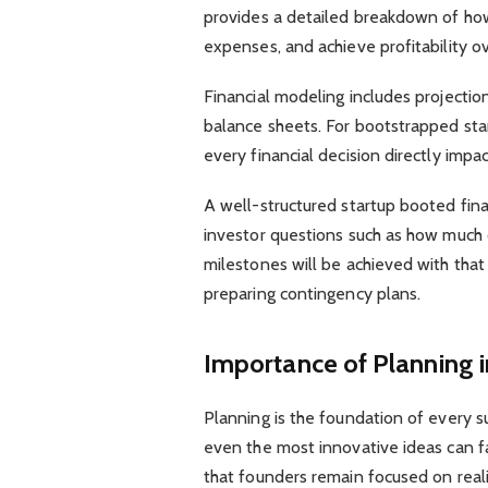
provides a detailed breakdown of ho
expenses, and achieve profitability ov
Financial modeling includes projectio
balance sheets. For bootstrapped st
every financial decision directly impa
A well-structured startup booted fin
investor questions such as how much c
milestones will be achieved with that f
preparing contingency plans.
Importance of Planning i
Planning is the foundation of every s
even the most innovative ideas can fa
that founders remain focused on realis