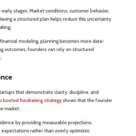
e early stages. Market conditions, customer behavior,
aving a structured plan helps reduce this uncertainty
aking.
financial modeling, planning becomes more data-
ing outcomes, founders can rely on structured
.
ence
tartups that demonstrate clarity, discipline, and
p booted fundraising strategy
shows that the founder
he market.
fidence by providing measurable projections.
h expectations rather than overly optimistic