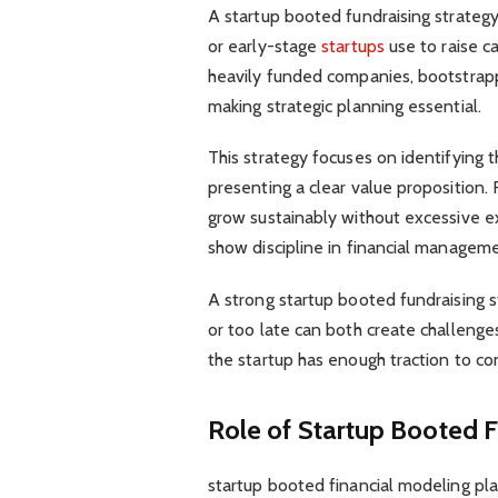
A startup booted fundraising strateg
or early-stage
startups
use to raise ca
heavily funded companies, bootstrapp
making strategic planning essential.
This strategy focuses on identifying th
presenting a clear value proposition
grow sustainably without excessive e
show discipline in financial manageme
A strong startup booted fundraising st
or too late can both create challenge
the startup has enough traction to con
Role of Startup Booted F
startup booted financial modeling play