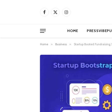
Facebook
X
Instagram
(Twitter)
HOME
PRESSVIBEPU
Home
»
Business
»
Startup Booted Fundraising 