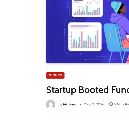
BUSINESS
Startup Booted Fund
By
Martinez
May 26, 2026
5 Mins R