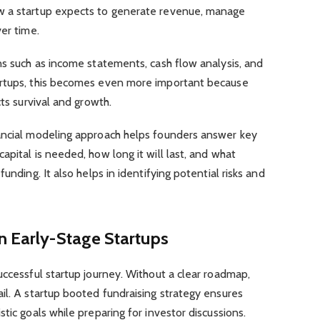
w a startup expects to generate revenue, manage
er time.
ns such as income statements, cash flow analysis, and
artups, this becomes even more important because
cts survival and growth.
ancial modeling approach helps founders answer key
apital is needed, how long it will last, and what
unding. It also helps in identifying potential risks and
n Early-Stage Startups
uccessful startup journey. Without a clear roadmap,
il. A startup booted fundraising strategy ensures
tic goals while preparing for investor discussions.