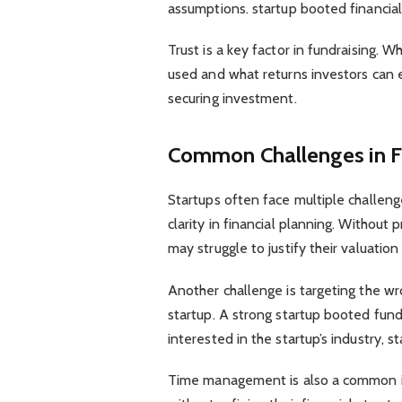
assumptions. startup booted financial
Trust is a key factor in fundraising. 
used and what returns investors can ex
securing investment.
Common Challenges in F
Startups often face multiple challenge
clarity in financial planning. Without
may struggle to justify their valuatio
Another challenge is targeting the wr
startup. A strong startup booted fund
interested in the startup’s industry, s
Time management is also a common i