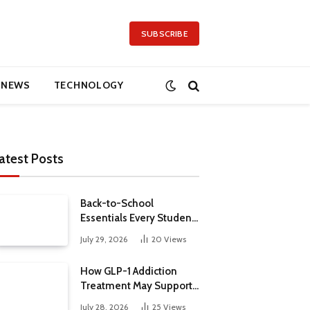
SUBSCRIBE
NEWS
TECHNOLOGY
atest Posts
Back-to-School
Essentials Every Student
Needs in 2026
July 29, 2026
20
Views
How GLP-1 Addiction
Treatment May Support
Metabolic Health
July 28, 2026
25
Views