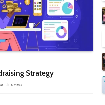
raising Strategy
ead
47
Views