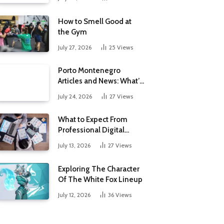
How to Smell Good at
the Gym
July 27, 2026
25
Views
Porto Montenegro
Articles and News: What’s
New at the Adriatic’s
July 24, 2026
27
Views
Luxury Marina
What to Expect From
Professional Digital
Marketing Services in the
July 13, 2026
27
Views
Philippines
Exploring The Character
Of The White Fox Lineup
July 12, 2026
36
Views