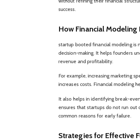
without refining their financial struc
success.
How Financial Modeling
startup booted financial modeling is n
decision-making. It helps founders u
revenue and profitability.
For example, increasing marketing sp
increases costs. Financial modeling h
It also helps in identifying break-eve
ensures that startups do not run out 
common reasons for early failure.
Strategies for Effective 