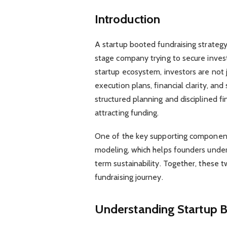
Introduction
A startup booted fundraising strategy 
stage company trying to secure inves
startup ecosystem, investors are not j
execution plans, financial clarity, a
structured planning and disciplined fi
attracting funding.
One of the key supporting components
modeling, which helps founders under
term sustainability. Together, these
fundraising journey.
Understanding Startup B