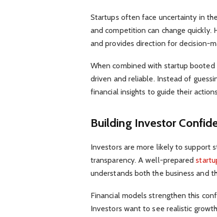
Startups often face uncertainty in th
and competition can change quickly. H
and provides direction for decision-m
When combined with startup booted 
driven and reliable. Instead of guess
financial insights to guide their actions
Building Investor Confid
Investors are more likely to support s
transparency. A well-prepared
startu
understands both the business and t
Financial models strengthen this con
Investors want to see realistic growt