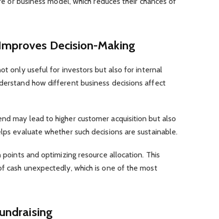
ture or business model, which reduces their chances of
 Improves Decision-Making
ot only useful for investors but also for internal
nderstand how different business decisions affect
end may lead to higher customer acquisition but also
elps evaluate whether such decisions are sustainable.
n points and optimizing resource allocation. This
of cash unexpectedly, which is one of the most
Fundraising