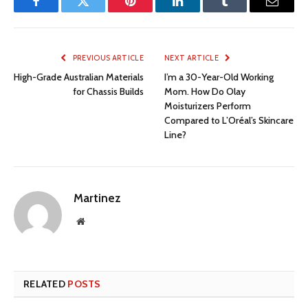
Facebook
Twitter
Pinterest
LinkedIn
Tumblr
Email
PREVIOUS ARTICLE
NEXT ARTICLE
High-Grade Australian Materials
I’m a 30-Year-Old Working
for Chassis Builds
Mom. How Do Olay
Moisturizers Perform
Compared to L’Oréal’s Skincare
Line?
Martinez
Website
RELATED
POSTS