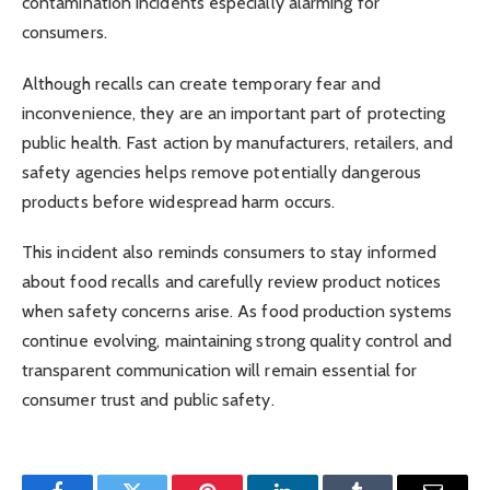
contamination incidents especially alarming for
consumers.
Although recalls can create temporary fear and
inconvenience, they are an important part of protecting
public health. Fast action by manufacturers, retailers, and
safety agencies helps remove potentially dangerous
products before widespread harm occurs.
This incident also reminds consumers to stay informed
about food recalls and carefully review product notices
when safety concerns arise. As food production systems
continue evolving, maintaining strong quality control and
transparent communication will remain essential for
consumer trust and public safety.