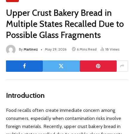
Upper Crust Bakery Bread in
Multiple States Recalled Due to
Possible Glass Fragments
By
Martinez
May 29, 2026
6 Mins Read
18
Views
Introduction
Food recalls often create immediate concern among
consumers, especially when contamination risks involve
foreign materials. Recently, upper crust bakery bread in