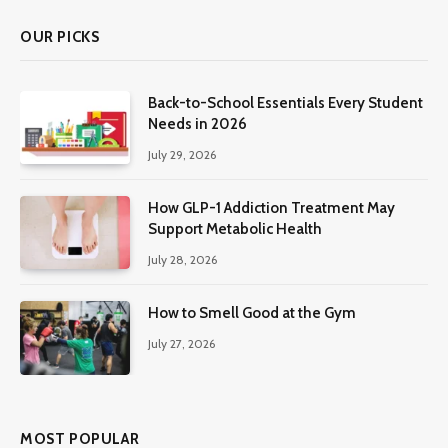
OUR PICKS
Back-to-School Essentials Every Student
Needs in 2026
July 29, 2026
How GLP-1 Addiction Treatment May
Support Metabolic Health
July 28, 2026
How to Smell Good at the Gym
July 27, 2026
MOST POPULAR