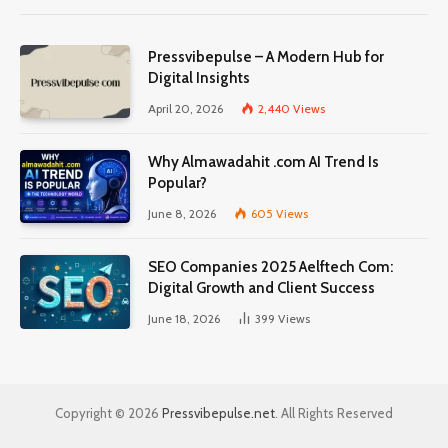
Pressvibepulse – A Modern Hub for
Digital Insights
April 20, 2026
2,440
Views
Why Almawadahit .com AI Trend Is
Popular?
June 8, 2026
605
Views
SEO Companies 2025 Aelftech Com:
Digital Growth and Client Success
June 18, 2026
399
Views
Copyright © 2026
Pressvibepulse.net
. All Rights Reserved