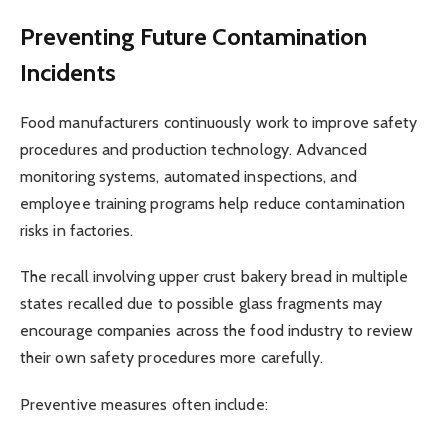
Preventing Future Contamination
Incidents
Food manufacturers continuously work to improve safety
procedures and production technology. Advanced
monitoring systems, automated inspections, and
employee training programs help reduce contamination
risks in factories.
The recall involving upper crust bakery bread in multiple
states recalled due to possible glass fragments may
encourage companies across the food industry to review
their own safety procedures more carefully.
Preventive measures often include: