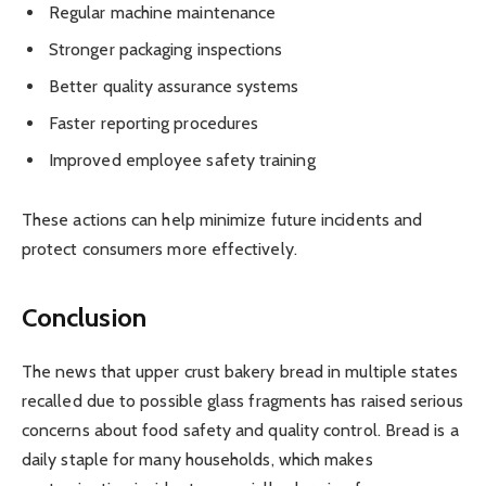
Regular machine maintenance
Stronger packaging inspections
Better quality assurance systems
Faster reporting procedures
Improved employee safety training
These actions can help minimize future incidents and
protect consumers more effectively.
Conclusion
The news that upper crust bakery bread in multiple states
recalled due to possible glass fragments has raised serious
concerns about food safety and quality control. Bread is a
daily staple for many households, which makes