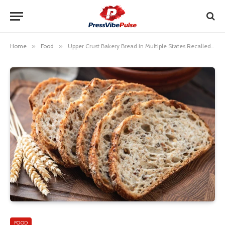
Home
»
Food
»
Upper Crust Bakery Bread in Multiple States Recalled Due to Possible Glass Fragments
FOOD