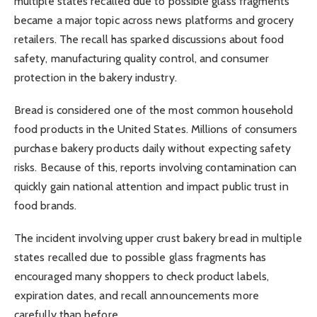
multiple states recalled due to possible glass fragments
became a major topic across news platforms and grocery
retailers. The recall has sparked discussions about food
safety, manufacturing quality control, and consumer
protection in the bakery industry.
Bread is considered one of the most common household
food products in the United States. Millions of consumers
purchase bakery products daily without expecting safety
risks. Because of this, reports involving contamination can
quickly gain national attention and impact public trust in
food brands.
The incident involving upper crust bakery bread in multiple
states recalled due to possible glass fragments has
encouraged many shoppers to check product labels,
expiration dates, and recall announcements more
carefully than before.