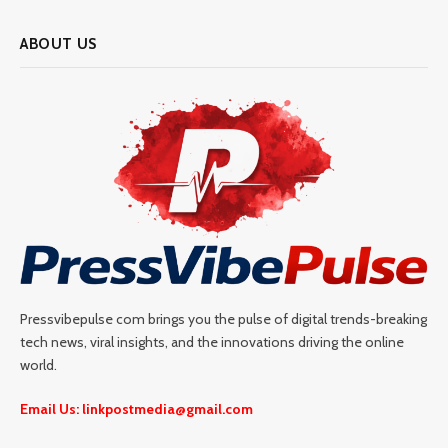
ABOUT US
Pressvibepulse com brings you the pulse of digital trends-breaking
tech news, viral insights, and the innovations driving the online
world.
Email Us: linkpostmedia@gmail.com