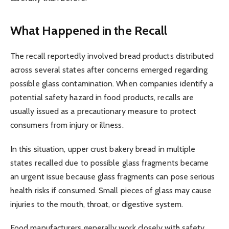
What Happened in the Recall
The recall reportedly involved bread products distributed
across several states after concerns emerged regarding
possible glass contamination. When companies identify a
potential safety hazard in food products, recalls are
usually issued as a precautionary measure to protect
consumers from injury or illness.
In this situation, upper crust bakery bread in multiple
states recalled due to possible glass fragments became
an urgent issue because glass fragments can pose serious
health risks if consumed. Small pieces of glass may cause
injuries to the mouth, throat, or digestive system.
Food manufacturers generally work closely with safety