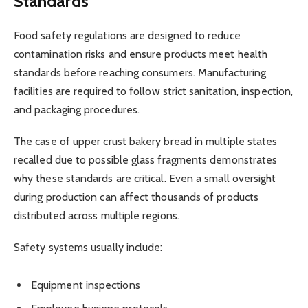
Standards
Food safety regulations are designed to reduce
contamination risks and ensure products meet health
standards before reaching consumers. Manufacturing
facilities are required to follow strict sanitation, inspection,
and packaging procedures.
The case of upper crust bakery bread in multiple states
recalled due to possible glass fragments demonstrates
why these standards are critical. Even a small oversight
during production can affect thousands of products
distributed across multiple regions.
Safety systems usually include:
Equipment inspections