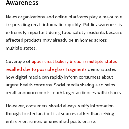
Awareness
News organizations and online platforms play a major role
in spreading recall information quickly. Public awareness is
extremely important during food safety incidents because
affected products may already be in homes across
multiple states.
Coverage of
upper crust bakery bread in multiple states
recalled due to possible glass fragments
demonstrates
how digital media can rapidly inform consumers about
urgent health concerns. Social media sharing also helps
recall announcements reach larger audiences within hours.
However, consumers should always verify information
through trusted and official sources rather than relying
entirely on rumors or unverified posts online.