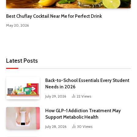
Best Chuflay Cocktail Near Me for Perfect Drink
May 20, 2026
Latest Posts
Back-to-School Essentials Every Student
Needs in 2026
July 29, 2026
22
Views
How GLP-1 Addiction Treatment May
Support Metabolic Health
July 28, 2026
30
Views