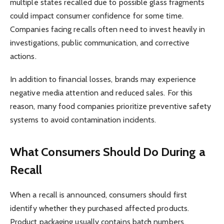
multiple states recalled due to possible glass fragments
could impact consumer confidence for some time.
Companies facing recalls often need to invest heavily in
investigations, public communication, and corrective
actions.
In addition to financial losses, brands may experience
negative media attention and reduced sales. For this
reason, many food companies prioritize preventive safety
systems to avoid contamination incidents.
What Consumers Should Do During a
Recall
When a recall is announced, consumers should first
identify whether they purchased affected products.
Product packaging usually contains batch numbers,