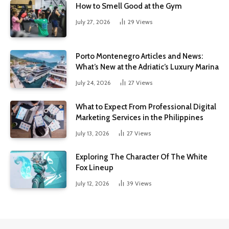
How to Smell Good at the Gym
July 27, 2026
29
Views
Porto Montenegro Articles and News:
What’s New at the Adriatic’s Luxury Marina
July 24, 2026
27
Views
What to Expect From Professional Digital
Marketing Services in the Philippines
July 13, 2026
27
Views
Exploring The Character Of The White
Fox Lineup
July 12, 2026
39
Views