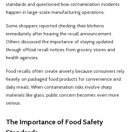
standards and questioned how contamination incidents
happen in large-scale manufacturing operations.
Some shoppers reported checking their kitchens
immediately after hearing the recall announcement.
Others discussed the importance of staying updated
through official recall notices from grocery stores and
health agencies.
Food recalls often create anxiety because consumers rely
heavily on packaged food products for convenience and
daily meals. When contamination risks involve sharp
materials like glass, public concern becomes even more
serious.
The Importance of Food Safety