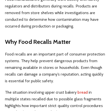
regulators and distributors during recalls. Products are
removed from store shelves while investigations are
conducted to determine how contamination may have
occurred during production or packaging.
Why Food Recalls Matter
Food recalls are an important part of consumer protection
systems. They help prevent dangerous products from
remaining available in stores or households. Even though
recalls can damage a company’s reputation, acting quickly
is essential for public safety.
The situation involving upper crust bakery
bread
in
multiple states recalled due to possible glass fragments
highlights how important strict quality control procedures