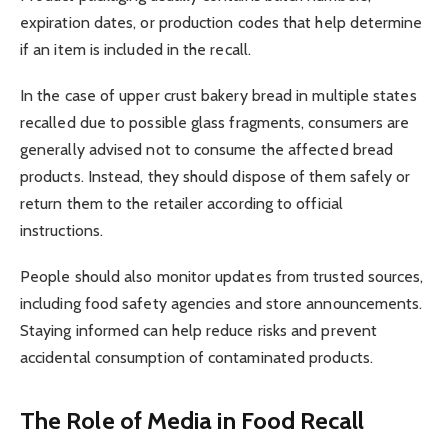
expiration dates, or production codes that help determine
if an item is included in the recall.
In the case of upper crust bakery bread in multiple states
recalled due to possible glass fragments, consumers are
generally advised not to consume the affected bread
products. Instead, they should dispose of them safely or
return them to the retailer according to official
instructions.
People should also monitor updates from trusted sources,
including food safety agencies and store announcements.
Staying informed can help reduce risks and prevent
accidental consumption of contaminated products.
The Role of Media in Food Recall