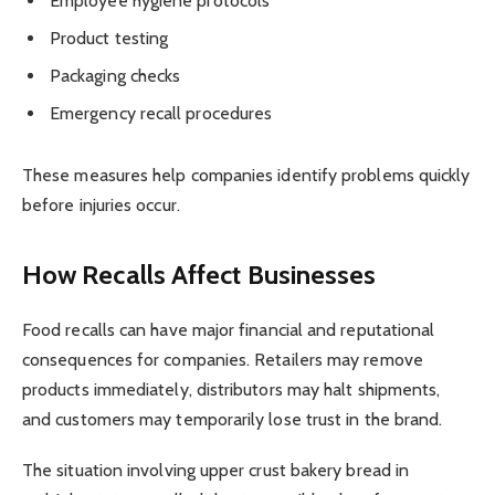
Employee hygiene protocols
Product testing
Packaging checks
Emergency recall procedures
These measures help companies identify problems quickly
before injuries occur.
How Recalls Affect Businesses
Food recalls can have major financial and reputational
consequences for companies. Retailers may remove
products immediately, distributors may halt shipments,
and customers may temporarily lose trust in the brand.
The situation involving upper crust bakery bread in