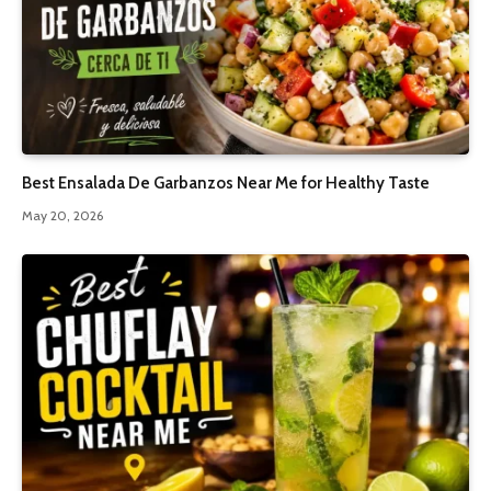
Best Ensalada De Garbanzos Near Me for Healthy Taste
May 20, 2026