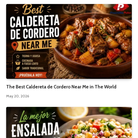
The Best Caldereta de Cordero Near Me in The World
May 20, 2026