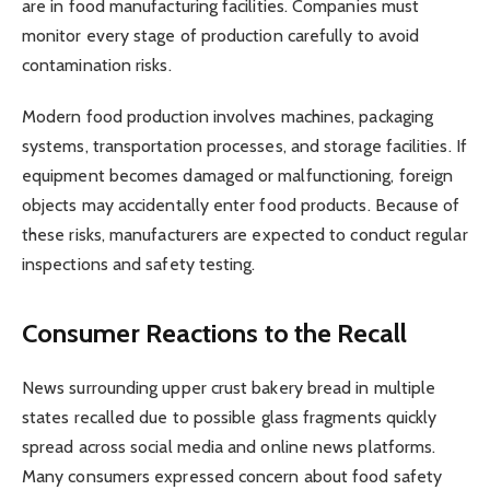
are in food manufacturing facilities. Companies must
monitor every stage of production carefully to avoid
contamination risks.
Modern food production involves machines, packaging
systems, transportation processes, and storage facilities. If
equipment becomes damaged or malfunctioning, foreign
objects may accidentally enter food products. Because of
these risks, manufacturers are expected to conduct regular
inspections and safety testing.
Consumer Reactions to the Recall
News surrounding upper crust bakery bread in multiple
states recalled due to possible glass fragments quickly
spread across social media and online news platforms.
Many consumers expressed concern about food safety