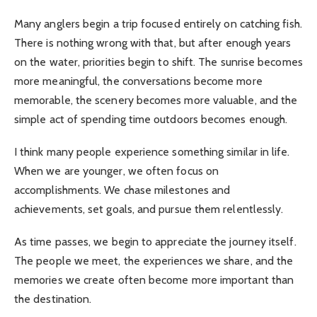
Many anglers begin a trip focused entirely on catching fish.
There is nothing wrong with that, but after enough years
on the water, priorities begin to shift. The sunrise becomes
more meaningful, the conversations become more
memorable, the scenery becomes more valuable, and the
simple act of spending time outdoors becomes enough.
I think many people experience something similar in life.
When we are younger, we often focus on
accomplishments. We chase milestones and
achievements, set goals, and pursue them relentlessly.
As time passes, we begin to appreciate the journey itself.
The people we meet, the experiences we share, and the
memories we create often become more important than
the destination.