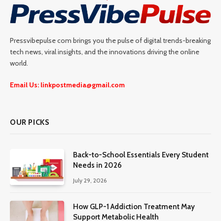
Pressvibepulse com brings you the pulse of digital trends-breaking
tech news, viral insights, and the innovations driving the online
world.
Email Us: linkpostmedia@gmail.com
OUR PICKS
Back-to-School Essentials Every Student
Needs in 2026
July 29, 2026
How GLP-1 Addiction Treatment May
Support Metabolic Health