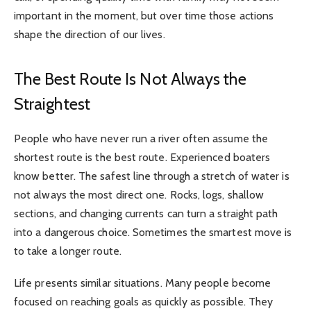
important in the moment, but over time those actions
shape the direction of our lives.
The Best Route Is Not Always the
Straightest
People who have never run a river often assume the
shortest route is the best route. Experienced boaters
know better. The safest line through a stretch of water is
not always the most direct one. Rocks, logs, shallow
sections, and changing currents can turn a straight path
into a dangerous choice. Sometimes the smartest move is
to take a longer route.
Life presents similar situations. Many people become
focused on reaching goals as quickly as possible. They