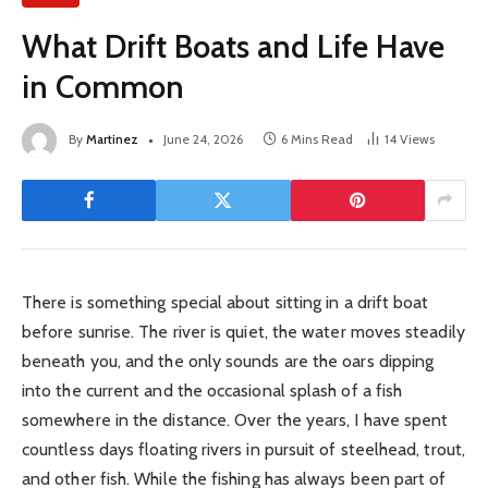
What Drift Boats and Life Have
in Common
By
Martinez
June 24, 2026
6 Mins Read
14
Views
There is something special about sitting in a drift boat
before sunrise. The river is quiet, the water moves steadily
beneath you, and the only sounds are the oars dipping
into the current and the occasional splash of a fish
somewhere in the distance. Over the years, I have spent
countless days floating rivers in pursuit of steelhead, trout,
and other fish. While the fishing has always been part of