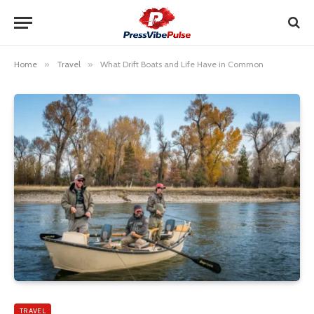
Home
»
Travel
»
What Drift Boats and Life Have in Common
TRAVEL