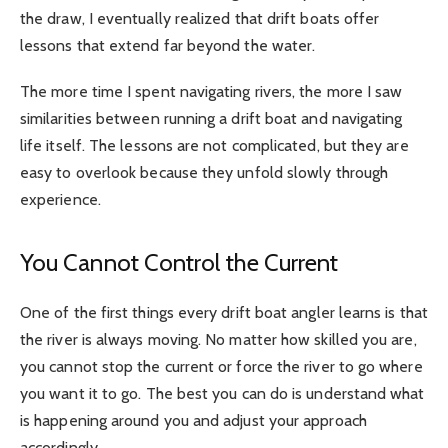
the draw, I eventually realized that drift boats offer
lessons that extend far beyond the water.
The more time I spent navigating rivers, the more I saw
similarities between running a drift boat and navigating
life itself. The lessons are not complicated, but they are
easy to overlook because they unfold slowly through
experience.
You Cannot Control the Current
One of the first things every drift boat angler learns is that
the river is always moving. No matter how skilled you are,
you cannot stop the current or force the river to go where
you want it to go. The best you can do is understand what
is happening around you and adjust your approach
accordingly.