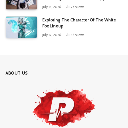
July 13, 2026
27
Views
Exploring The Character Of The White
Fox Lineup
July 12, 2026
36
Views
ABOUT US