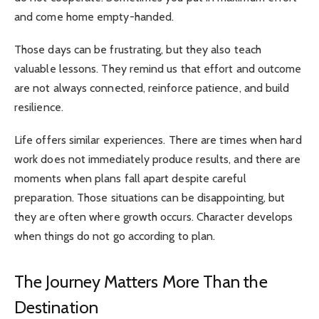
and come home empty-handed.
Those days can be frustrating, but they also teach
valuable lessons. They remind us that effort and outcome
are not always connected, reinforce patience, and build
resilience.
Life offers similar experiences. There are times when hard
work does not immediately produce results, and there are
moments when plans fall apart despite careful
preparation. Those situations can be disappointing, but
they are often where growth occurs. Character develops
when things do not go according to plan.
The Journey Matters More Than the
Destination