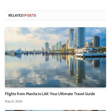
RELATED
POSTS
Flights from Manila to LAX: Your Ultimate Travel Guide
May 21, 2026