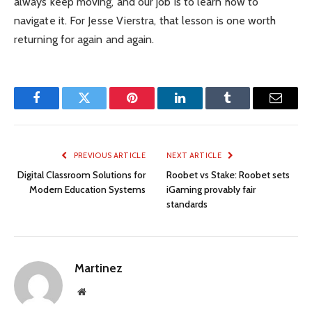
always keep moving, and our job is to learn how to
navigate it. For Jesse Vierstra, that lesson is one worth
returning for again and again.
Facebook
Twitter
Pinterest
LinkedIn
Tumblr
Email
PREVIOUS ARTICLE
NEXT ARTICLE
Digital Classroom Solutions for
Roobet vs Stake: Roobet sets
Modern Education Systems
iGaming provably fair
standards
Martinez
Website