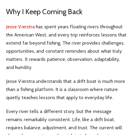
Why I Keep Coming Back
Jesse Vierstra
has spent years floating rivers throughout
the American West, and every trip reinforces lessons that
extend far beyond fishing. The river provides challenges,
opportunities, and constant reminders about what truly
matters. It rewards patience, observation, adaptability,
and humility.
Jesse Vierstra understands that a drift boat is much more
than a fishing platform. It is a classroom where nature
quietly teaches lessons that apply to everyday life.
Every river tells a different story, but the message
remains remarkably consistent. Life, like a drift boat,
requires balance, adjustment, and trust. The current will