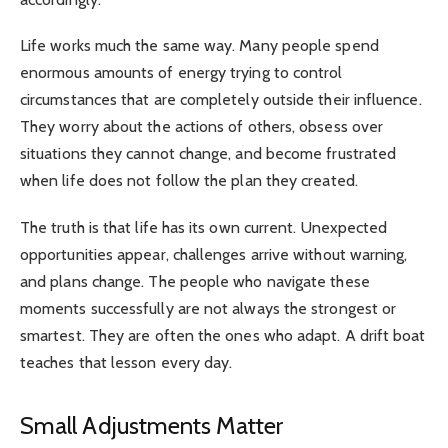
Life works much the same way. Many people spend
enormous amounts of energy trying to control
circumstances that are completely outside their influence.
They worry about the actions of others, obsess over
situations they cannot change, and become frustrated
when life does not follow the plan they created.
The truth is that life has its own current. Unexpected
opportunities appear, challenges arrive without warning,
and plans change. The people who navigate these
moments successfully are not always the strongest or
smartest. They are often the ones who adapt. A drift boat
teaches that lesson every day.
Small Adjustments Matter