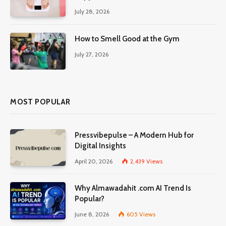
July 28, 2026
How to Smell Good at the Gym
July 27, 2026
MOST POPULAR
Pressvibepulse – A Modern Hub for
Digital Insights
April 20, 2026
2,439
Views
Why Almawadahit .com AI Trend Is
Popular?
June 8, 2026
605
Views