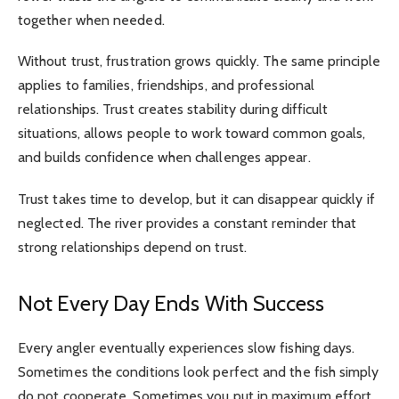
together when needed.
Without trust, frustration grows quickly. The same principle
applies to families, friendships, and professional
relationships. Trust creates stability during difficult
situations, allows people to work toward common goals,
and builds confidence when challenges appear.
Trust takes time to develop, but it can disappear quickly if
neglected. The river provides a constant reminder that
strong relationships depend on trust.
Not Every Day Ends With Success
Every angler eventually experiences slow fishing days.
Sometimes the conditions look perfect and the fish simply
do not cooperate. Sometimes you put in maximum effort