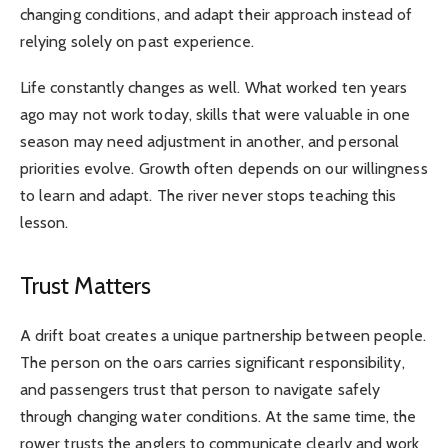
changing conditions, and adapt their approach instead of
relying solely on past experience.
Life constantly changes as well. What worked ten years
ago may not work today, skills that were valuable in one
season may need adjustment in another, and personal
priorities evolve. Growth often depends on our willingness
to learn and adapt. The river never stops teaching this
lesson.
Trust Matters
A drift boat creates a unique partnership between people.
The person on the oars carries significant responsibility,
and passengers trust that person to navigate safely
through changing water conditions. At the same time, the
rower trusts the anglers to communicate clearly and work