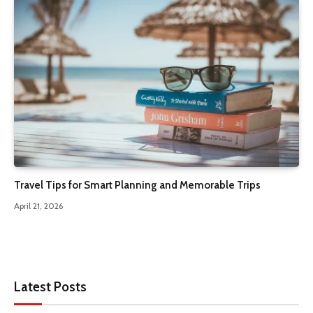
Travel Tips for Smart Planning and Memorable Trips
April 21, 2026
Latest Posts