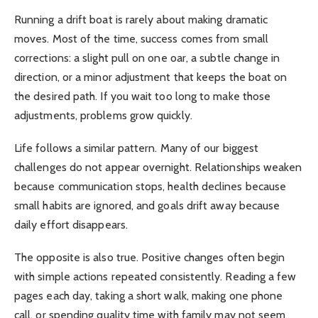
Running a drift boat is rarely about making dramatic
moves. Most of the time, success comes from small
corrections: a slight pull on one oar, a subtle change in
direction, or a minor adjustment that keeps the boat on
the desired path. If you wait too long to make those
adjustments, problems grow quickly.
Life follows a similar pattern. Many of our biggest
challenges do not appear overnight. Relationships weaken
because communication stops, health declines because
small habits are ignored, and goals drift away because
daily effort disappears.
The opposite is also true. Positive changes often begin
with simple actions repeated consistently. Reading a few
pages each day, taking a short walk, making one phone
call, or spending quality time with family may not seem