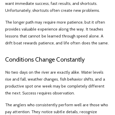
want immediate success, fast results, and shortcuts.
Unfortunately, shortcuts often create new problems.
The longer path may require more patience, but it often
provides valuable experience along the way. It teaches
lessons that cannot be learned through speed alone. A
drift boat rewards patience, and life often does the same.
Conditions Change Constantly
No two days on the river are exactly alike. Water levels
rise and fall, weather changes, fish behavior shifts, and a
productive spot one week may be completely different
the next. Success requires observation.
The anglers who consistently perform well are those who
pay attention. They notice subtle details, recognize