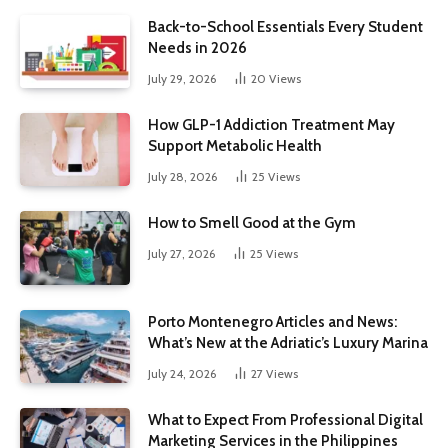
Back-to-School Essentials Every Student
Needs in 2026
July 29, 2026
20
Views
How GLP-1 Addiction Treatment May
Support Metabolic Health
July 28, 2026
25
Views
How to Smell Good at the Gym
July 27, 2026
25
Views
Porto Montenegro Articles and News:
What’s New at the Adriatic’s Luxury Marina
July 24, 2026
27
Views
What to Expect From Professional Digital
Marketing Services in the Philippines